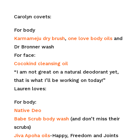
Carolyn covets:
For body
Karmameju dry brush
,
one love body oils
and
Dr Bronner wash
For face:
Cocokind cleansing oil
“I am not great on a natural deodorant yet,
that is what I’ll be working on today!”
Lauren loves:
For body:
Native Deo
Babe Scrub body wash
(and don’t miss their
scrubs)
Jiva Apoha oils
-Happy, Freedom and Joints