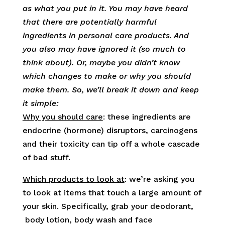
as what you put in it. You may have heard
that there are potentially harmful
ingredients in personal care products. And
you also may have ignored it (so much to
think about). Or, maybe you didn’t
know
which changes to make or why you should
make them. So, we’ll break it down and keep
it simple:
Why you should care
: these ingredients are
endocrine (hormone) disruptors, carcinogens
and their toxicity can tip off a whole cascade
of bad stuff.
Which products to look at
: we’re asking you
to look at items that touch a large amount of
your skin. Specifically, grab your deodorant,
body lotion, body wash and face