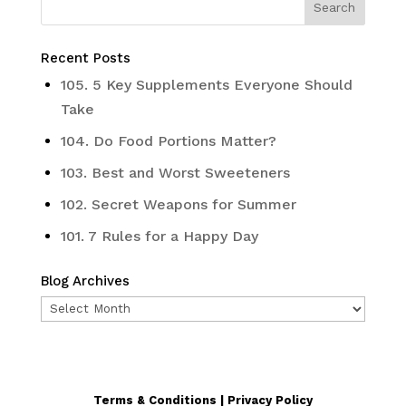
Recent Posts
105. 5 Key Supplements Everyone Should
Take
104. Do Food Portions Matter?
103. Best and Worst Sweeteners
102. Secret Weapons for Summer
101. 7 Rules for a Happy Day
Blog Archives
Blog
Archives
Terms & Conditions | Privacy Policy