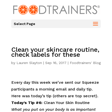
Select Page
Clean your skincare routine,
check labels for these
by
Lauren Slayton
|
Sep 16, 2017
|
Foodtrainers' Blog
Every day this week we’ve sent our Squeeze
participants a morning email and daily tip.
Here was today’s tip (others are top secret).
Today’s Tip #6:
Clean Your Skin Routine
What you put on your body is as important