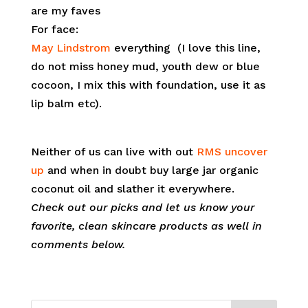
are my faves
For face:
May Lindstrom
everything
(I love this line,
do not miss honey mud, youth dew or blue
cocoon, I mix this with foundation, use it as
lip balm etc).
Neither of us can live with out
RMS uncover
up
and when in doubt buy large jar organic
coconut oil and slather it everywhere.
Check out our picks and let us know your
favorite, clean skincare products as well in
comments below.