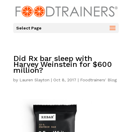
Select Page
Did Rx bar sleep with
Harvey Weinstein for $600
million?
by
Lauren Slayton
|
Oct 8, 2017
|
Foodtrainers' Blog