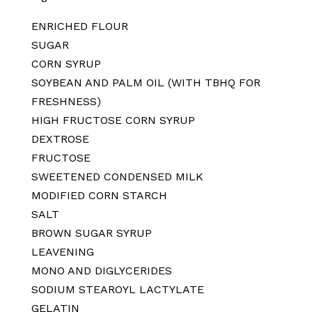
ENRICHED FLOUR
SUGAR
CORN SYRUP
SOYBEAN AND PALM OIL (WITH TBHQ FOR
FRESHNESS)
HIGH FRUCTOSE CORN SYRUP
DEXTROSE
FRUCTOSE
SWEETENED CONDENSED MILK
MODIFIED CORN STARCH
SALT
BROWN SUGAR SYRUP
LEAVENING
MONO AND DIGLYCERIDES
SODIUM STEAROYL LACTYLATE
GELATIN