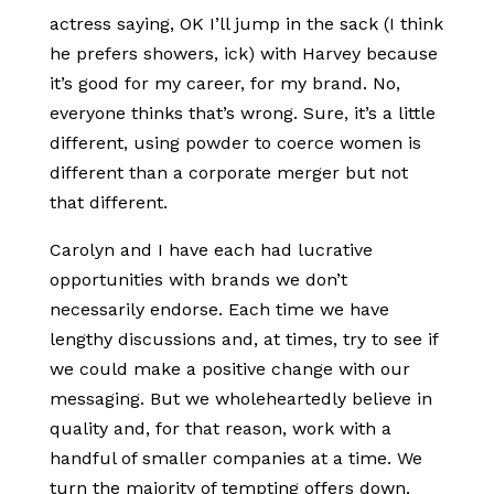
actress saying, OK I’ll jump in the sack (I think
he prefers showers, ick) with Harvey because
it’s good for my career, for my brand. No,
everyone thinks that’s wrong. Sure, it’s a little
different, using powder to coerce women is
different than a corporate merger but not
that different.
Carolyn and I have each had lucrative
opportunities with brands we don’t
necessarily endorse. Each time we have
lengthy discussions and, at times, try to see if
we could make a positive change with our
messaging. But we wholeheartedly believe in
quality and, for that reason, work with a
handful of smaller companies at a time. We
turn the majority of tempting offers down.