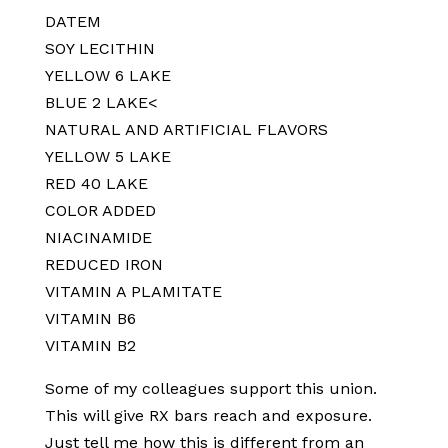
DATEM
SOY LECITHIN
YELLOW 6 LAKE
BLUE 2 LAKE<
NATURAL AND ARTIFICIAL FLAVORS
YELLOW 5 LAKE
RED 40 LAKE
COLOR ADDED
NIACINAMIDE
REDUCED IRON
VITAMIN A PLAMITATE
VITAMIN B6
VITAMIN B2
Some of my colleagues support this union.
This will give RX bars reach and exposure.
Just tell me how this is different from an