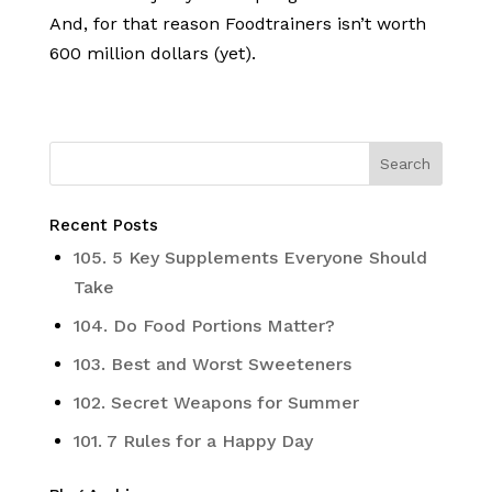
And, for that reason Foodtrainers isn’t worth
600 million dollars (yet).
Recent Posts
105. 5 Key Supplements Everyone Should
Take
104. Do Food Portions Matter?
103. Best and Worst Sweeteners
102. Secret Weapons for Summer
101. 7 Rules for a Happy Day