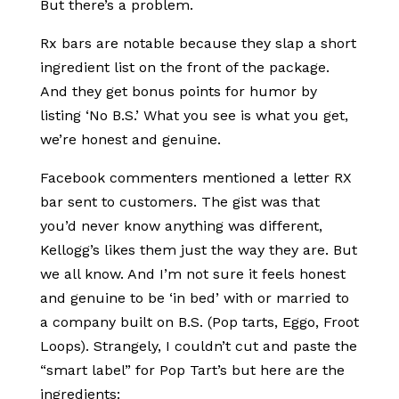
But there’s a problem.
Rx bars are notable because they slap a short
ingredient list on the front of the package.
And they get bonus points for humor by
listing ‘No B.S.’ What you see is what you get,
we’re honest and genuine.
Facebook commenters mentioned a letter RX
bar sent to customers. The gist was that
you’d never know anything was different,
Kellogg’s likes them just the way they are. But
we all know. And I’m not sure it feels honest
and genuine to be ‘in bed’ with or married to
a company built on B.S. (Pop tarts, Eggo, Froot
Loops). Strangely, I couldn’t cut and paste the
“smart label” for Pop Tart’s but here are the
ingredients: