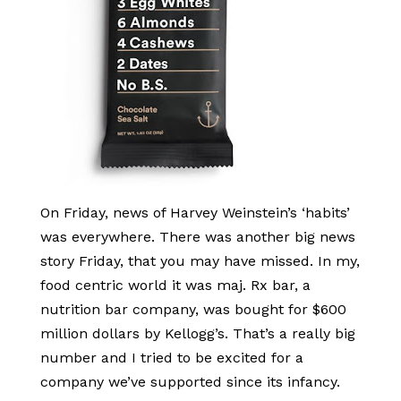
On Friday, news of Harvey Weinstein’s ‘habits’
was everywhere. There was another big news
story Friday, that you may have missed. In my,
food centric world it was maj. Rx bar, a
nutrition bar company, was bought for $600
million dollars by Kellogg’s. That’s a really big
number and I tried to be excited for a
company we’ve supported since its infancy.