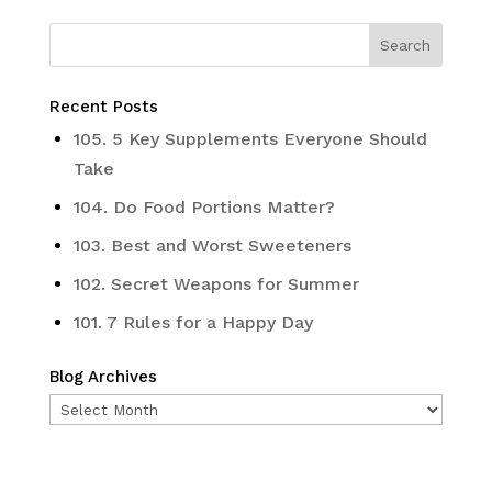
Recent Posts
105. 5 Key Supplements Everyone Should
Take
104. Do Food Portions Matter?
103. Best and Worst Sweeteners
102. Secret Weapons for Summer
101. 7 Rules for a Happy Day
Blog Archives
Blog
Archives