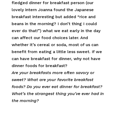
fledged dinner for breakfast person (our
lovely intern Joanna found the Japanese
breakfast interesting but added “rice and
beans in the morning? I don’t thing I could
ever do that!”) what we eat early in the day
can affect our food choices later. And
whether it’s cereal or soda, most of us can
benefit from eating a little less sweet. If we
can have breakfast for dinner, why not have
dinner foods for breakfast?
Are your breakfasts more often savory or
sweet? What are your favorite breakfast
foods? Do you ever eat dinner for breakfast?
What’s the strangest thing you’ve ever had in
the morning?