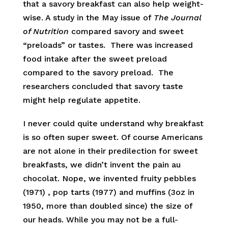
that a savory breakfast can also help weight-
wise. A study in the May issue of
The Journal
of Nutrition
compared savory and sweet
“preloads” or tastes. There was increased
food intake after the sweet preload
compared to the savory preload. The
researchers concluded that savory taste
might help regulate appetite.
I never could quite understand why breakfast
is so often super sweet. Of course Americans
are not alone in their predilection for sweet
breakfasts, we didn’t invent the pain au
chocolat. Nope, we invented fruity pebbles
(1971) , pop tarts (1977) and muffins (3oz in
1950, more than doubled since) the size of
our heads. While you may not be a full-