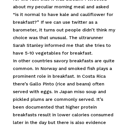
about my peculiar morning meal and asked
“is it normal to have kale and cauliflower for
breakfast?” If we can use twitter as a
barometer, it turns out people didn’t think my
choice was that unusual. The ultrarunner
Sarah Stanley informed me that she tries to
have 5-10 vegetables for breakfast.
In other countries savory breakfasts are quite
common. In Norway and smoked fish plays a
prominent role in breakfast. In Costa Rica
there’s Gallo Pinto (rice and beans) often
served with eggs. In Japan miso soup and
pickled plums are commonly served. It’s
been documented that higher protein
breakfasts result in lower calories consumed
later in the day but there is also evidence