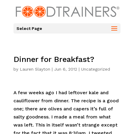
Select Page
Dinner for Breakfast?
by
Lauren Slayton
|
Jun 6, 2012
|
Uncategorized
A few weeks ago I had leftover kale and
cauliflower from dinner. The recipe is a good
one; there are olives and capers it’s full of
salty goodness. I made a meal from what
was left. This in itself wasn’t strange except
for the fact that it was 8:30am. I tweeted