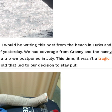
, I would be writing this post from the beach in Turks and
f yesterday. We had coverage from Granny and the nanny
a trip we postponed in July. This time, it wasn’t a
tragic
old that led to our decision to stay put.