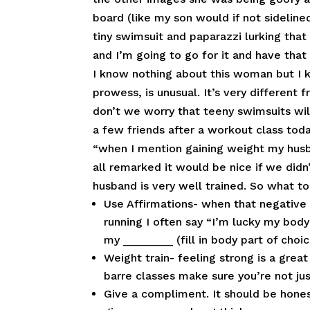
board (like my son would if not sideline
tiny swimsuit and paparazzi lurking tha
and I’m going to go for it and have that
I know nothing about this woman but I 
prowess, is unusual. It’s very different f
don’t we worry that teeny swimsuits will
a few friends after a workout class tod
“when I mention gaining weight my husb
all remarked it would be nice if we did
husband is very well trained. So what t
Use Affirmations- when that negative 
running I often say “I’m lucky my body
my ________ (fill in body part of choi
Weight train- feeling strong is a grea
barre classes make sure you’re not jus
Give a compliment. It should be hone