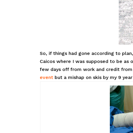
So, if things had gone according to plan
Caicos where I was supposed to be as o
few days off from work and credit from 
event
but a mishap on skis by my 9 year 