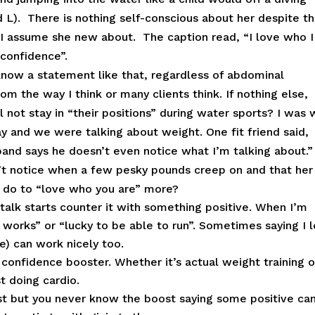
d L). There is nothing self-conscious about her despite t
t I assume she new about. The caption read, “I love who 
 confidence”.
know a statement like that, regardless of abdominal
rom the way I think or many clients think. If nothing else,
 not stay in “their positions” during water sports? I was 
ay and we were talking about weight. One fit friend said,
and says he doesn’t even notice what I’m talking about.
n’t notice when a few pesky pounds creep on and that her
o do to “love who you are” more?
talk starts counter it with something positive. When I’m
 works” or “lucky to be able to run”. Sometimes saying I 
ce) can work nicely too.
t confidence booster. Whether it’s actual weight training o
t doing cardio.
st but you never know the boost saying some positive ca