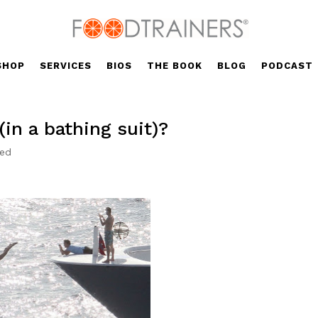
SHOP
SERVICES
BIOS
THE BOOK
BLOG
PODCAST
in a bathing suit)?
zed