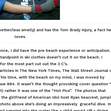
etter/less smelly) and has the Tom Brady injury, a fact h
loves.
nce, I did have the pre beach experience or anticipation.
ndpoint in ski clothes doesn’t cut it on the beach. I
for the most part cut out the 3 C’s.
 articles in The New York Times, The Wall Street Journal 
This time, with the beach on my mind, I was moved by
sue 884. It wasn’t the thought provoking cover question 
t) rather it was one of the “Hot Pics”. The photos that
the girlfriend of American Idol host Ryan Seacrest, jump
hoto above she’s doing an impressively graceful dive. I
d jumping into the water like a child would off a diving