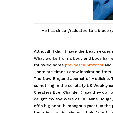
He has since graduated to a brace (b
Although I didn’t have the beach experie
What works from a body and body hair sta
followed some
pre-beach protocol
and 
There are times I draw inspiration from
The New England Journal of Medicine. 
something in the scholarly US Weekly is
Cheaters Ever Change” (I say they do no
caught my eye were of Julianne Hough, 
off a
bi
g
boat
humongous yacht. In the p
the other images she was being goofy an