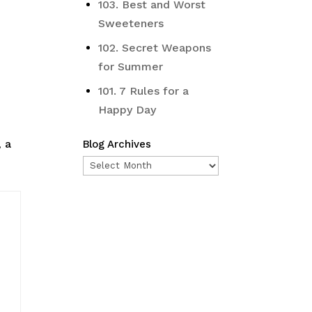
103. Best and Worst
Sweeteners
102. Secret Weapons
for Summer
101. 7 Rules for a
Happy Day
, a
Blog Archives
Blog
Archives