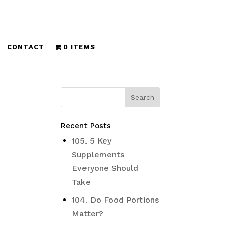
CONTACT
0 ITEMS
Recent Posts
105. 5 Key
Supplements
Everyone Should
Take
104. Do Food Portions
Matter?