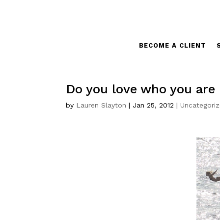
BECOME A CLIENT
Do you love who you are (
by
Lauren Slayton
|
Jan 25, 2012
|
Uncategori