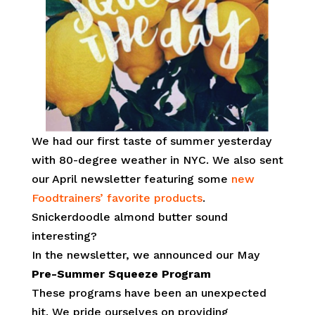
We had our first taste of summer yesterday
with 80-degree weather in NYC. We also sent
our April newsletter featuring some
new
Foodtrainers’ favorite products
.
Snickerdoodle almond butter sound
interesting?
In the newsletter, we announced our May
Pre-Summer Squeeze Program
These programs have been an unexpected
hit. We pride ourselves on providing