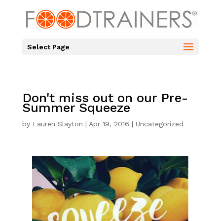
Select Page
Don't miss out on our Pre-
Summer Squeeze
by
Lauren Slayton
|
Apr 19, 2016
|
Uncategorized