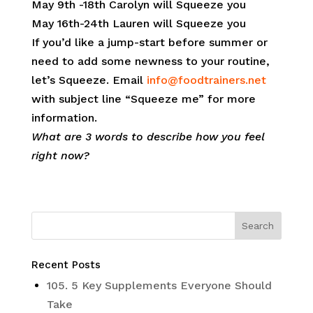
May 9th -18th Carolyn will Squeeze you
May 16th-24th Lauren will Squeeze you
If you’d like a jump-start before summer or
need to add some newness to your routine,
let’s Squeeze. Email
info@foodtrainers.net
with subject line “Squeeze me” for more
information.
What are 3 words to describe how you feel
right now?
Recent Posts
105. 5 Key Supplements Everyone Should
Take