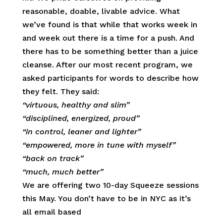
reasonable, doable, livable advice. What
we’ve found is that while that works week in
and week out there is a time for a push. And
there has to be something better than a juice
cleanse. After our most recent program, we
asked participants for words to describe how
they felt. They said:
“virtuous, healthy and slim”
“disciplined, energized, proud”
“in control, leaner and lighter”
“empowered, more in tune with myself”
“back on track”
“much, much better”
We are offering two 10-day Squeeze sessions
this May. You don’t have to be in NYC as it’s
all email based