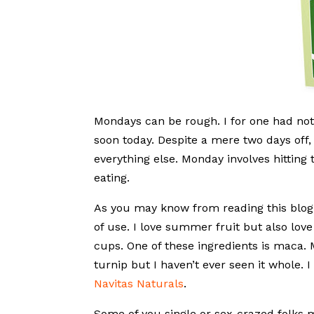
Mondays can be rough. I for one had noth
soon today. Despite a mere two days off
everything else. Monday involves hitting 
eating.
As you may know from reading this blog
of use. I love summer fruit but also love
cups. One of these ingredients is maca. 
turnip but I haven’t ever seen it whole.
Navitas Naturals
.
Some of you single or sex-crazed folks m