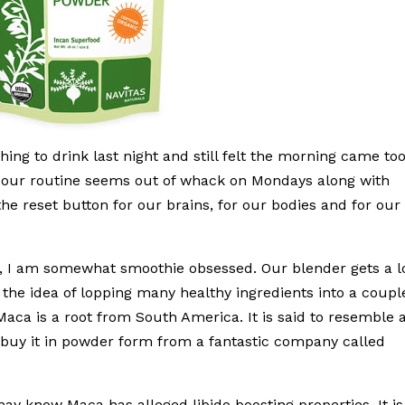
ing to drink last night and still felt the morning came to
, our routine seems out of whack on Mondays along with
the reset button for our brains, for our bodies and for our
, I am somewhat smoothie obsessed. Our blender gets a l
 the idea of lopping many healthy ingredients into a coupl
Maca is a root from South America. It is said to resemble 
 I buy it in powder form from a fantastic company called
ay know Maca has alleged libido boosting properties. It is