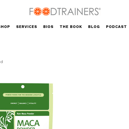
SHOP
SERVICES
BIOS
THE BOOK
BLOG
PODCAST
ed