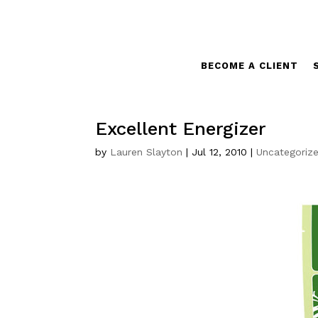
BECOME A CLIENT
Excellent Energizer
by
Lauren Slayton
|
Jul 12, 2010
|
Uncategoriz