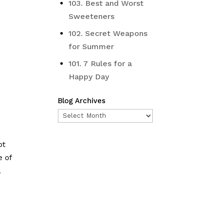
103. Best and Worst
Sweeteners
102. Secret Weapons
for Summer
101. 7 Rules for a
Happy Day
o
Blog Archives
Blog
Archives
ot
e of
a