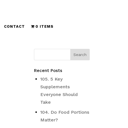
CONTACT
0 ITEMS
Recent Posts
105. 5 Key
Supplements
Everyone Should
Take
104. Do Food Portions
Matter?