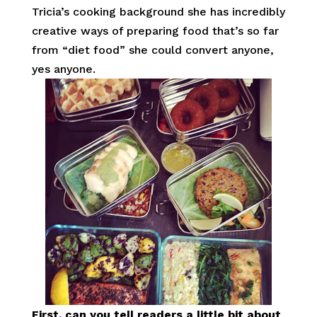
Tricia’s cooking background she has incredibly
creative ways of preparing food that’s so far
from “diet food” she could convert anyone,
yes anyone.
First, can you tell readers a little bit about