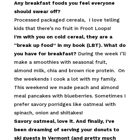
Any breakfast foods you feel everyone
should swear off?
Processed packaged cereals, I love telling
kids that there’s no fruit in Froot Loops!
I’m with you on cold cereal, they are a
“break up food” in my book (LBT). What do
you have for breakfast?
During the week I’ll
make a smoothies with seasonal fruit,
almond milk, chia and brown rice protein. On
the weekends I cook a lot with my family.
This weekend we made peach and almond
meal pancakes with blueberries. Sometimes I
prefer savory porridges like oatmeal with
spinach, onion and shiitakes!
Savory oatmeal, love it. And finally, I’ve
been dreaming of serving your donuts to
ski guests in Vermont (and pretty much