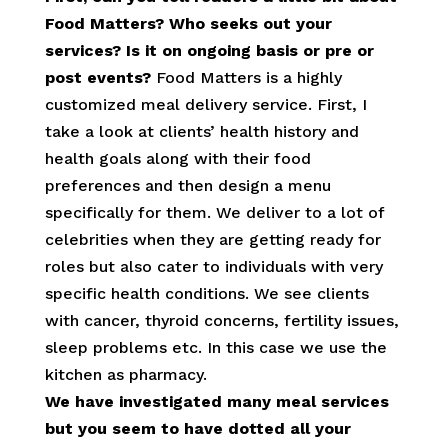
Food Matters? Who seeks out your
services? Is it on ongoing basis or pre or
post events?
Food Matters is a highly
customized meal delivery service. First, I
take a look at clients’ health history and
health goals along with their food
preferences and then design a menu
specifically for them. We deliver to a lot of
celebrities when they are getting ready for
roles but also cater to individuals with very
specific health conditions. We see clients
with cancer, thyroid concerns, fertility issues,
sleep problems etc. In this case we use the
kitchen as pharmacy.
We have investigated many meal services
but you seem to have dotted all your