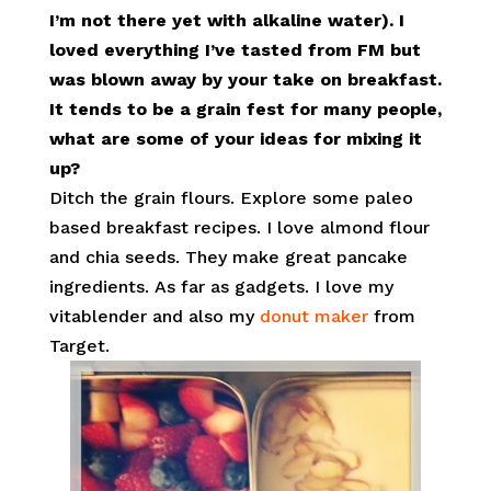
I’m not there yet with alkaline water). I
loved everything I’ve tasted from FM but
was blown away by your take on breakfast.
It tends to be a grain fest for many people,
what are some of your ideas for mixing it
up?
Ditch the grain flours. Explore some paleo
based breakfast recipes. I love almond flour
and chia seeds. They make great pancake
ingredients. As far as gadgets. I
love my
vitablender and also my
donut maker
from
Target.