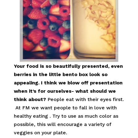
Your food is so beautifully presented, even
berries in the little bento box look so
appealing. I think we blow off presentation
when it’s for ourselves- what should we
think about?
People eat with their eyes first.
At FM we want people to fall in love with
healthy eating . Try to use as much color as
possible, this will encourage a variety of
veggies on your plate.