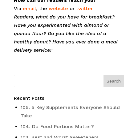
How can our readers reach you?
Via
email
, the
website
or
twitter
Readers, what do you have for breakfast?
Have you experimented with almond or
quinoa flour? Do you like the idea of a
healthy donut? Have you ever done a meal
delivery service?
Recent Posts
105. 5 Key Supplements Everyone Should
Take
104. Do Food Portions Matter?
103. Best and Worst Sweeteners