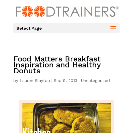
Select Page
Food Matters Breakfast
Inspiration and Healthy
Donuts
by
Lauren Slayton
|
Sep 9, 2013
|
Uncategorized