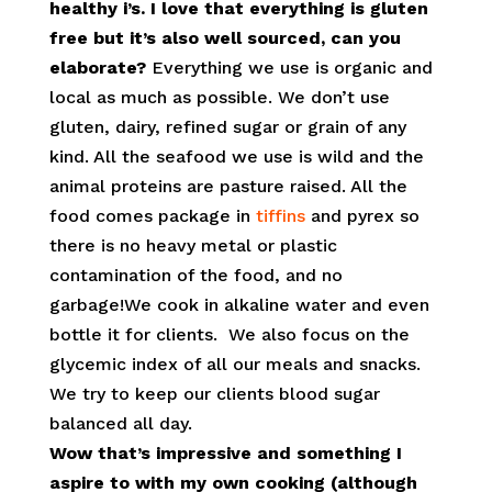
healthy i’s. I love that everything is gluten
free but it’s also well sourced, can you
elaborate?
Everything we use is organic and
local as much as possible. We don’t use
gluten, dairy, refined sugar or grain of any
kind. All the seafood we use is wild and the
animal proteins are pasture raised. All the
food comes package in
tiffins
and pyrex so
there is no heavy metal or plastic
contamination of the food, and no
garbage!We cook in alkaline water and even
bottle it for clients. We also focus on the
glycemic index of all our meals and snacks.
We try to keep our clients blood sugar
balanced all day.
Wow that’s impressive and something I
aspire to with my own cooking (although