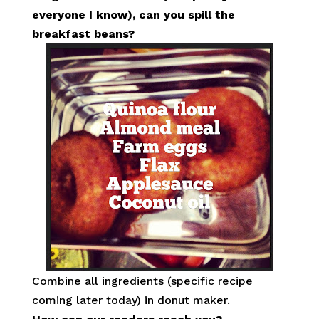
everyone I know), can you spill the
breakfast beans?
Combine all ingredients (specific recipe
coming later today) in donut maker.