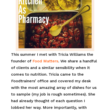
This summer I met with Tricia Williams the
founder of
Food Matters
. We share a handful
of clients and a similar sensibility when it
comes to nutrition. Tricia came to the
Foodtrainers’ office and covered my desk
with the most amazing array of dishes for us
to sample (my job is rough sometimes). She
had already thought of each question I
lobbed her way. More importantly, with