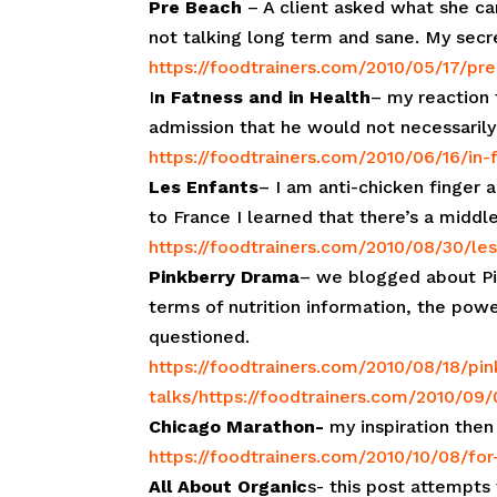
Pre Beach
– A client asked what she ca
not talking long term and sane. My secre
https://foodtrainers.com/2010/05/17/pr
I
n Fatness and in Health
– my reaction 
admission that he would not necessarily
https://foodtrainers.com/2010/06/16/in-
Les Enfants
– I am anti-chicken finger 
to France I learned that there’s a middl
https://foodtrainers.com/2010/08/30/le
Pinkberry Drama
– we blogged about Pin
terms of nutrition information, the po
questioned.
https://foodtrainers.com/2010/08/18/pi
talks/
https://foodtrainers.com/2010/09
Chicago Marathon-
my inspiration then
https://foodtrainers.com/2010/10/08/for-
All About Organic
s- this post attempts 