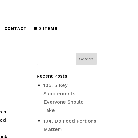
CONTACT
0 ITEMS
Recent Posts
105. 5 Key
Supplements
Everyone Should
Take
n a
ood
104. Do Food Portions
Matter?
ruck