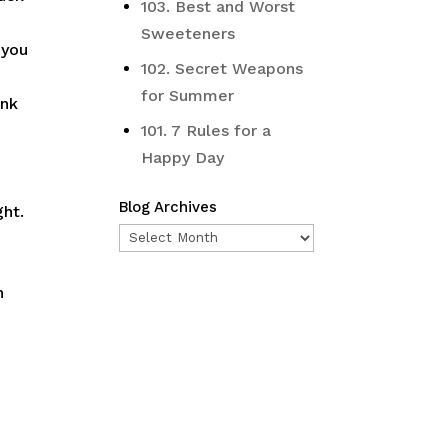
103. Best and Worst
Sweeteners
 you
102. Secret Weapons
for Summer
ink
101. 7 Rules for a
Happy Day
Blog Archives
ght.
Blog
Archives
n