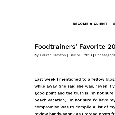
BECOME A CLIENT
Foodtrainers' Favorite 2
by
Lauren Slayton
|
Dec 28, 2010
|
Uncategori
Last week I mentioned to a fellow blogg
while away. She said she was, “even if 
good point and the truth is I’m not sure
beach vacation, I’m not sure I’d have my
compromise was to compile a list of my 
review bandwagon? As I reread posts fr