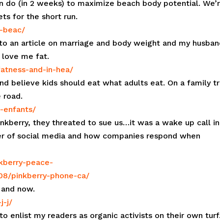
n do (in 2 weeks) to maximize beach body potential. We’
ts for the short run.
e-beac/
to an article on marriage and body weight and my husban
 love me fat.
fatness-and-in-hea/
and believe kids should eat what adults eat. On a family tr
e road.
s-enfants/
kberry, they threated to sue us…it was a wake up call in
wer of social media and how companies respond when
nkberry-peace-
/08/pinkberry-phone-ca/
 and now.
j-j/
to enlist my readers as organic activists on their own turf