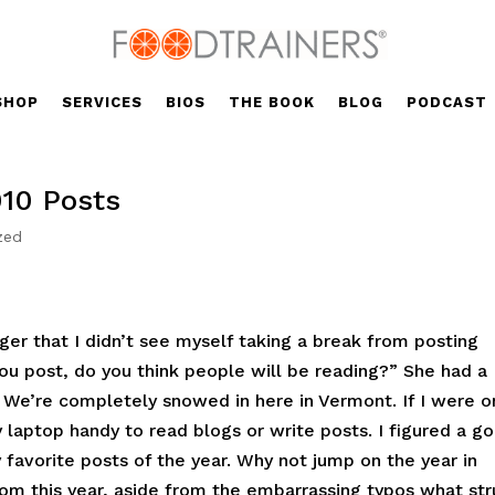
SHOP
SERVICES
BIOS
THE BOOK
BLOG
PODCAST
010 Posts
zed
er that I didn’t see myself taking a break from posting
you post, do you think people will be reading?” She had a
. We’re completely snowed in here in Vermont. If I were o
 laptop handy to read blogs or write posts. I figured a g
favorite posts of the year. Why not jump on the year in
om this year, aside from the embarrassing typos what st