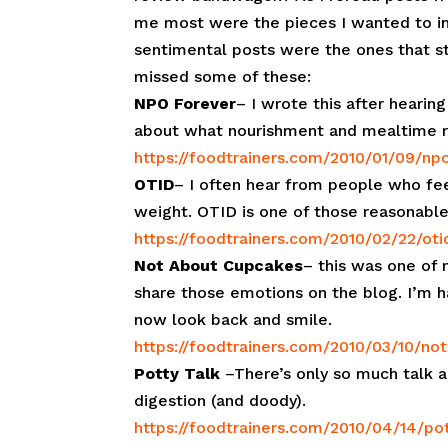
me most were the pieces I wanted to inc
sentimental posts were the ones that s
missed some of these:
NPO Forever
– I wrote this after hearin
about what nourishment and mealtime r
https://foodtrainers.com/2010/01/09/np
OTID
– I often hear from people who feel 
weight. OTID is one of those reasonable
https://foodtrainers.com/2010/02/22/oti
Not About Cupcakes
– this was one of 
share those emotions on the blog. I’m ha
now look back and smile.
https://foodtrainers.com/2010/03/10/no
Potty Talk
–There’s only so much talk a
digestion (and doody).
https://foodtrainers.com/2010/04/14/pot