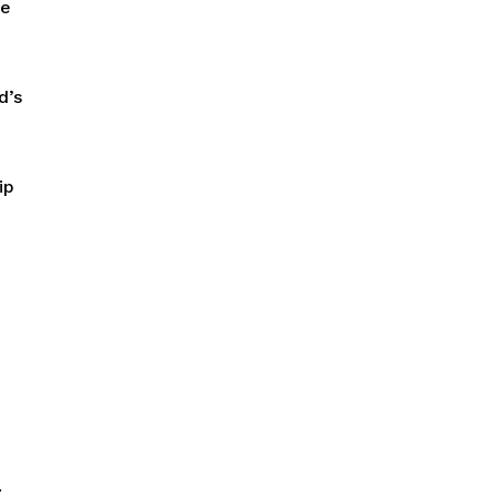
re
d’s
ip
.