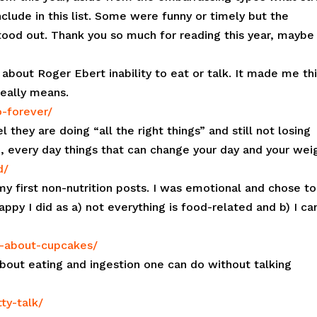
lude in this list. Some were funny or timely but the
tood out. Thank you so much for reading this year, maybe
g about Roger Ebert inability to eat or talk. It made me th
eally means.
o-forever/
they are doing “all the right things” and still not losing
, every day things that can change your day and your wei
d/
my first non-nutrition posts. I was emotional and chose to
ppy I did as a) not everything is food-related and b) I ca
t-about-cupcakes/
bout eating and ingestion one can do without talking
ty-talk/