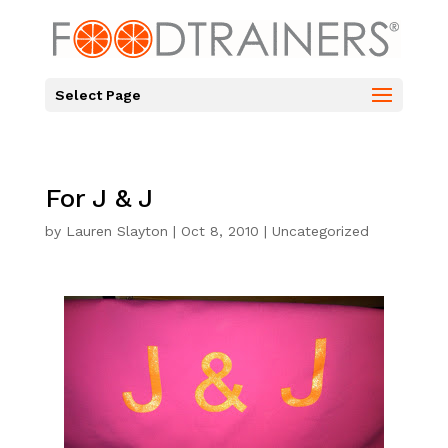
Select Page
For J & J
by
Lauren Slayton
|
Oct 8, 2010
|
Uncategorized