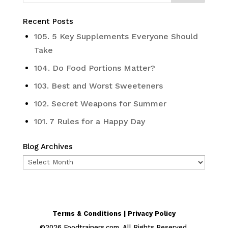
Recent Posts
105. 5 Key Supplements Everyone Should
Take
104. Do Food Portions Matter?
103. Best and Worst Sweeteners
102. Secret Weapons for Summer
101. 7 Rules for a Happy Day
Blog Archives
Blog
Archives
Terms & Conditions | Privacy Policy
©
2026
Foodtrainers.com. All Rights Reserved.