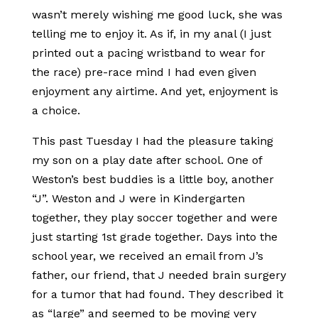
wasn’t merely wishing me good luck, she was
telling me to enjoy it. As if, in my anal (I just
printed out a pacing wristband to wear for
the race) pre-race mind I had even given
enjoyment any airtime. And yet, enjoyment is
a choice.
This past Tuesday I had the pleasure taking
my son on a play date after school. One of
Weston’s best buddies is a little boy, another
“J”. Weston and J were in Kindergarten
together, they play soccer together and were
just starting 1st grade together. Days into the
school year, we received an email from J’s
father, our friend, that J needed brain surgery
for a tumor that had found. They described it
as “large” and seemed to be moving very