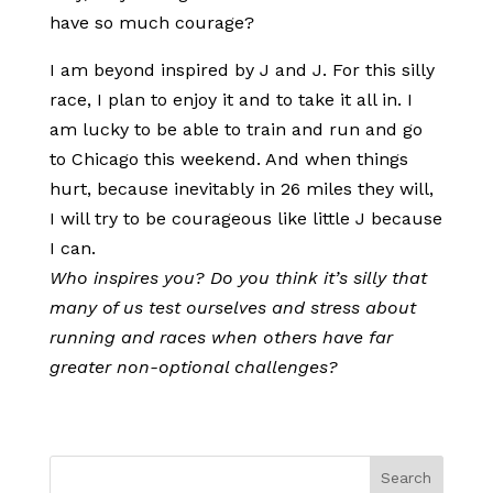
have so much courage?
I am beyond inspired by J and J. For this silly
race, I plan to enjoy it and to take it all in. I
am lucky to be able to train and run and go
to Chicago this weekend. And when things
hurt, because inevitably in 26 miles they will,
I will try to be courageous like little J because
I can.
Who inspires you? Do you think it’s silly that
many of us test ourselves and stress about
running and races when others have far
greater non-optional challenges?