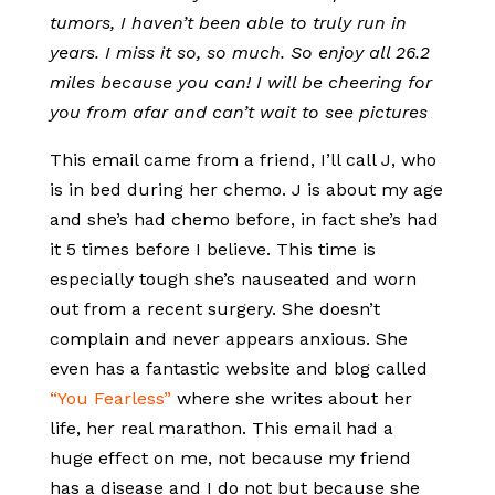
tumors, I haven’t been able to truly run in
years. I miss it so, so much. So enjoy all 26.2
miles because you can! I will be cheering for
you from afar and can’t wait to see pictures
This email came from a friend, I’ll call J, who
is in bed during her chemo. J is about my age
and she’s had chemo before, in fact she’s had
it 5 times before I believe. This time is
especially tough she’s nauseated and worn
out from a recent surgery. She doesn’t
complain and never appears anxious. She
even has a fantastic website and blog called
“You Fearless”
where she writes about her
life, her real marathon. This email had a
huge effect on me, not because my friend
has a disease and I do not but because she