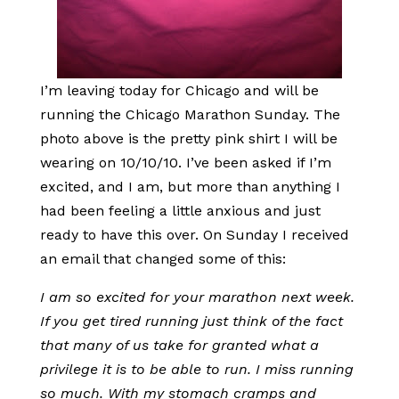
I’m leaving today for Chicago and will be
running the Chicago Marathon Sunday. The
photo above is the pretty pink shirt I will be
wearing on 10/10/10. I’ve been asked if I’m
excited, and I am, but more than anything I
had been feeling a little anxious and just
ready to have this over. On Sunday I received
an email that changed some of this:
I am so excited for your marathon next week.
If you get tired running just think of the fact
that many of us take for granted what a
privilege it is to be able to run. I miss running
so much. With my stomach cramps and