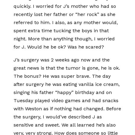
quickly. I worried for J’s mother who had so
recently lost her father or “her rock” as she
referred to him. I also, as any mother would,
spent extra time tucking the boys in that
night. More than anything though, I worried
for J. Would he be ok? Was he scared?
J’s surgery was 2 weeks ago now and the
great news is that the tumor is gone, he is ok.
The bonus? He was super brave. The day
after surgery he was eating vanilla ice cream,
singing his father “happy” birthday and on
Tuesday played video games and had snacks
with Weston as if nothing had changed. Before
the surgery, I would’ve described J as
sensitive and sweet. We all learned he’s also
very, very strong. How does someone so little