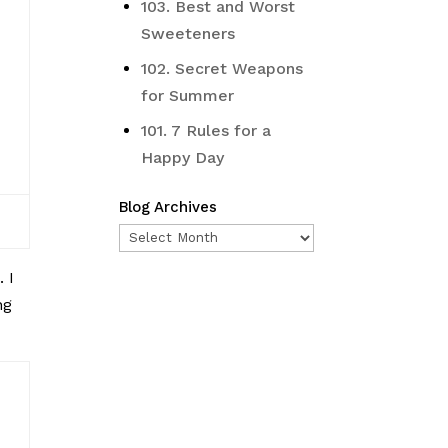
103. Best and Worst
Sweeteners
102. Secret Weapons
for Summer
101. 7 Rules for a
Happy Day
Blog Archives
Blog
Archives
o
. I
ng