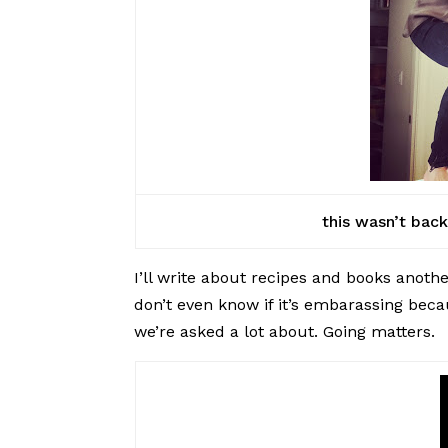
this wasn’t bac
I’ll write about recipes and books anoth
don’t even know if it’s embarassing beca
we’re asked a lot about. Going matters.