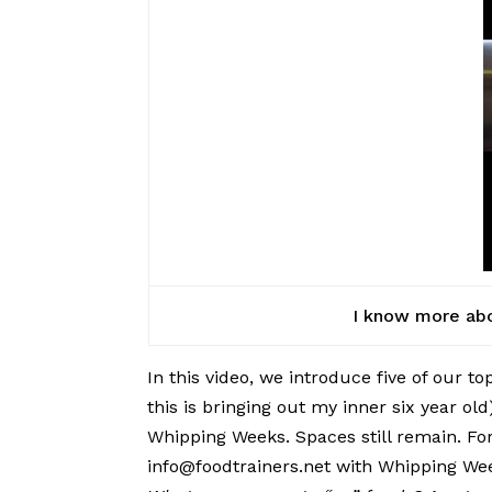
I know more abou
In this video, we introduce five of our t
this is bringing out my inner six year ol
Whipping Weeks. Spaces still remain. For
info@foodtrainers.net with Whipping Week