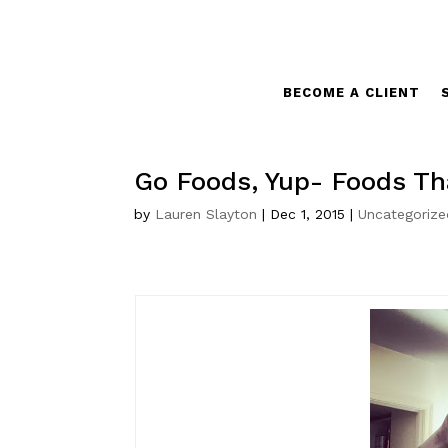
BECOME A CLIENT
Go Foods, Yup- Foods Th
by
Lauren Slayton
|
Dec 1, 2015
|
Uncategorize