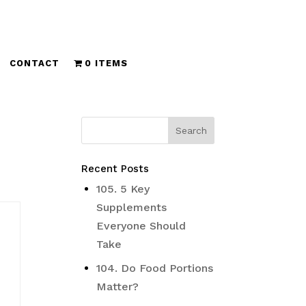
CONTACT
0 ITEMS
Recent Posts
105. 5 Key
Supplements
Everyone Should
Take
104. Do Food Portions
Matter?