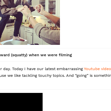
kward (squatty) when we were filming
er day. Today I have our latest embarrassing
Youtube vide
use we like tackling touchy topics. And “going” is somethi