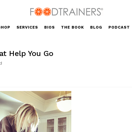
SHOP
SERVICES
BIOS
THE BOOK
BLOG
PODCAST
at Help You Go
d