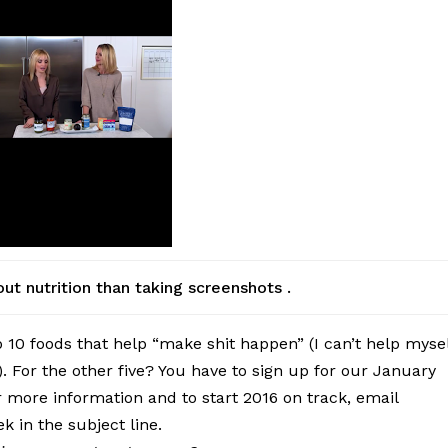
t nutrition than taking screenshots .
op 10 foods that help “make shit happen” (I can’t help myse
d). For the other five? You have to sign up for our January
 more information and to start 2016 on track, email
 in the subject line.