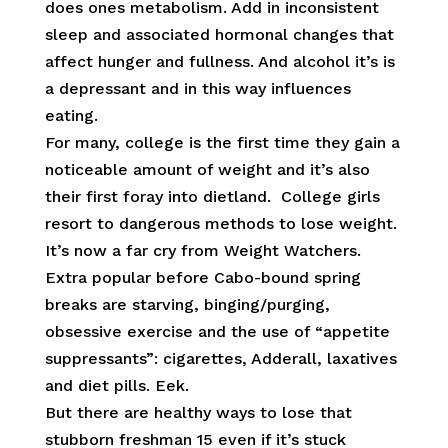
does ones metabolism. Add in inconsistent
sleep and associated hormonal changes that
affect hunger and fullness. And alcohol it’s is
a depressant and in this way influences
eating.
For many, college is the first time they gain a
noticeable amount of weight and it’s also
their first foray into dietland. College girls
resort to dangerous methods to lose weight.
It’s now a far cry from Weight Watchers.
Extra popular before Cabo-bound spring
breaks are starving, binging/purging,
obsessive exercise and the use of “appetite
suppressants”: cigarettes, Adderall, laxatives
and diet pills. Eek.
But there are healthy ways to lose that
stubborn freshman 15 even if it’s stuck