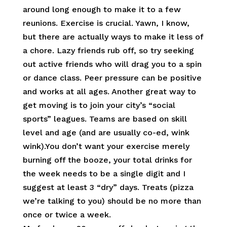
around long enough to make it to a few
reunions. Exercise is crucial. Yawn, I know,
but there are actually ways to make it less of
a chore. Lazy friends rub off, so try seeking
out active friends who will drag you to a spin
or dance class. Peer pressure can be positive
and works at all ages. Another great way to
get moving is to join your city’s “social
sports” leagues. Teams are based on skill
level and age (and are usually co-ed, wink
wink).You don’t want your exercise merely
burning off the booze, your total drinks for
the week needs to be a single digit and I
suggest at least 3 “dry” days. Treats (pizza
we’re talking to you) should be no more than
once or twice a week.