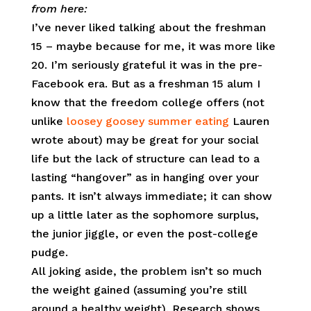
from here:
I’ve never liked talking about the freshman
15 – maybe because for me, it was more like
20. I’m seriously grateful it was in the pre-
Facebook era. But as a freshman 15 alum I
know that the freedom college offers (not
unlike
loosey goosey summer eating
Lauren
wrote about) may be great for your social
life but the lack of structure can lead to a
lasting “hangover” as in hanging over your
pants. It isn’t always immediate; it can show
up a little later as the sophomore surplus,
the junior jiggle, or even the post-college
pudge.
All joking aside, the problem isn’t so much
the weight gained (assuming you’re still
around a healthy weight). Research shows