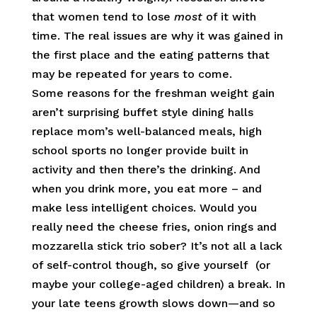
that women tend to lose
most
of it with
time. The real issues are why it was gained in
the first place and the eating patterns that
may be repeated for years to come.
Some reasons for the freshman weight gain
aren’t surprising buffet style dining halls
replace mom’s well-balanced meals, high
school sports no longer provide built in
activity and then there’s the drinking. And
when you drink more, you eat more – and
make less intelligent choices. Would you
really need the cheese fries, onion rings and
mozzarella stick trio sober? It’s not all a lack
of self-control though, so give yourself (or
maybe your college-aged children) a break. In
your late teens growth slows down—and so