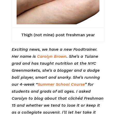
Thigh (not mine) post freshman year
Exciting news, we have a new Foodtrainer.
Her name is
Carolyn Brown
. She’s a Tulane
grad and has taught nutrition at the NYC
Greenmarkets, she’s a blogger and a dodge
ball player, smart and snarky. She’s running
our 4-week “
Summer School Course
” for
students and grads of all ages. I asked
Carolyn to blog about that clichéd Freshman
15 and whether we tend to lose it or keep it
as a collegiate souvenir. I’ll let her take it