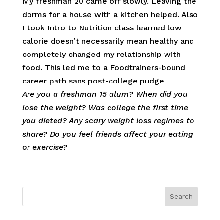
My freshman 20 came off slowly. Leaving the
dorms for a house with a kitchen helped. Also
I took Intro to Nutrition class learned low
calorie doesn’t necessarily mean healthy and
completely changed my relationship with
food. This led me to a Foodtrainers-bound
career path sans post-college pudge.
Are you a freshman 15 alum? When did you
lose the weight? Was college the first time
you dieted? Any scary weight loss regimes to
share? Do you feel friends affect your eating
or exercise?