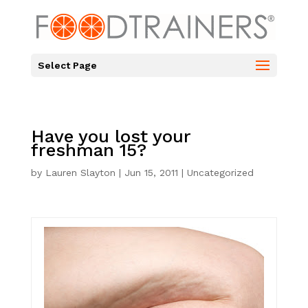
Select Page
Have you lost your
freshman 15?
by
Lauren Slayton
|
Jun 15, 2011
|
Uncategorized