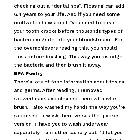
checking out a “dental spa”. Flossing can add
6.4 years to your life. And if you need some
motivation how about “you need to clean
your tooth cracks before thousands types of
bacteria migrate into your bloodstream”. For
the overachievers reading this, you should
floss before brushing. This way you dislodge
the bacteria and then brush it away.
BPA Poetry
There’s lots of food information about toxins
and germs. After reading, I removed
showerheads and cleaned them with wire
brush. I also washed my hands the way you’re
supposed to wash them versus the quickie
version. I have yet to wash underwear
separately from other laundry but I’ll let you