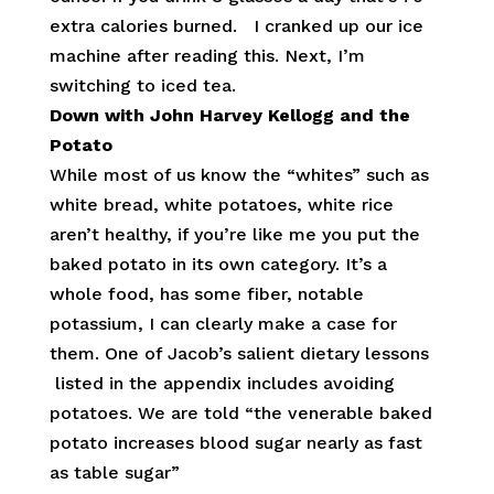
extra calories burned. I cranked up our ice
machine after reading this. Next, I’m
switching to iced tea.
Down with John Harvey Kellogg and the
Potato
While most of us know the “whites” such as
white bread, white potatoes, white rice
aren’t healthy, if you’re like me you put the
baked potato in its own category. It’s a
whole food, has some fiber, notable
potassium, I can clearly make a case for
them. One of Jacob’s salient dietary lessons
listed in the appendix includes avoiding
potatoes. We are told “the venerable baked
potato increases blood sugar nearly as fast
as table sugar”