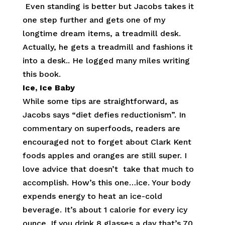
Even standing is better but Jacobs takes it
one step further and gets one of my
longtime dream items, a treadmill desk.
Actually, he gets a treadmill and fashions it
into a desk.. He logged many miles writing
this book.
Ice, Ice Baby
While some tips are straightforward, as
Jacobs says “diet defies reductionism”. In
commentary on superfoods, readers are
encouraged not to forget about Clark Kent
foods apples and oranges are still super. I
love advice that doesn’t take that much to
accomplish. How’s this one…ice. Your body
expends energy to heat an ice-cold
beverage. It’s about 1 calorie for every icy
ounce. If you drink 8 glasses a day that’s 70