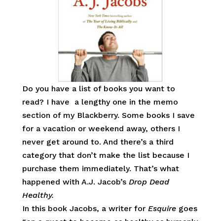
Do you have a list of books you want to
read? I have a lengthy one in the memo
section of my Blackberry. Some books I save
for a vacation or weekend away, others I
never get around to. And there’s a third
category that don’t make the list because I
purchase them immediately. That’s what
happened with A.J. Jacob’s
Drop Dead
Healthy.
In this book Jacobs, a writer for
Esquire
goes