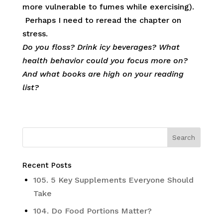
more vulnerable to fumes while exercising).
Perhaps I need to reread the chapter on
stress.
Do you floss? Drink icy beverages? What
health behavior could you focus more on?
And what books are high on your reading
list?
Recent Posts
105. 5 Key Supplements Everyone Should
Take
104. Do Food Portions Matter?