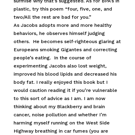
surmise why that’s suggested. As for BPA’s in
plastic, try this poem “four, five, one, and
two/All the rest are bad for you.”
As Jacobs adopts more and more healthy
behaviors, he observes himself judging
others. He becomes self-righteous glaring at
Europeans smoking Gigantes and correcting
people’s eating. In the course of
experimenting Jacobs also lost weight,
improved his blood lipids and decreased his
body fat. I really enjoyed this book but I
would caution reading it if you’re vulnerable
to this sort of advice as I am. I am now
thinking about my Blackberry and brain
cancer, noise pollution and whether I’m
harming myself running on the West Side
Highway breathing in car fumes (you are