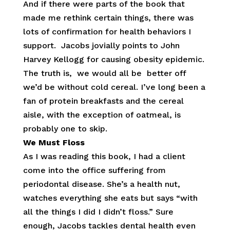
And if there were parts of the book that
made me rethink certain things, there was
lots of confirmation for health behaviors I
support. Jacobs jovially points to John
Harvey Kellogg for causing obesity epidemic.
The truth is, we would all be better off
we’d be without cold cereal. I’ve long been a
fan of protein breakfasts and the cereal
aisle, with the exception of oatmeal, is
probably one to skip.
We Must Floss
As I was reading this book, I had a client
come into the office suffering from
periodontal disease. She’s a health nut,
watches everything she eats but says “with
all the things I did I didn’t floss.” Sure
enough, Jacobs tackles dental health even