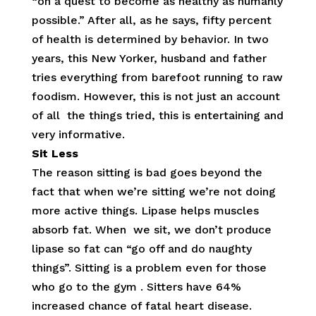
“on a quest to become as healthy as humanly
possible.” After all, as he says, fifty percent
of health is determined by behavior. In two
years, this New Yorker, husband and father
tries everything from barefoot running to raw
foodism. However, this is not just an account
of all the things tried, this is entertaining and
very informative.
Sit Less
The reason sitting is bad goes beyond the
fact that when we’re sitting we’re not doing
more active things. Lipase helps muscles
absorb fat. When we sit, we don’t produce
lipase so fat can “go off and do naughty
things”. Sitting is a problem even for those
who go to the gym . Sitters have 64%
increased chance of fatal heart disease.