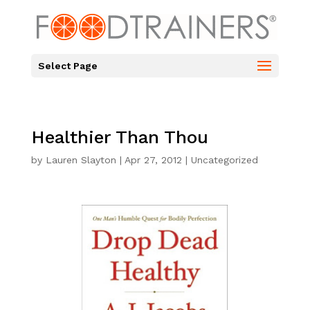
Select Page
Healthier Than Thou
by
Lauren Slayton
|
Apr 27, 2012
|
Uncategorized