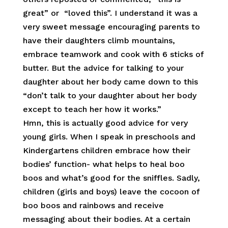
great” or “loved this”. I understand it was a
very sweet message encouraging parents to
have their daughters climb mountains,
embrace teamwork and cook with 6 sticks of
butter. But the advice for talking to your
daughter about her body came down to this
“don’t talk to your daughter about her body
except to teach her how it works.”
Hmn, this is actually good advice for very
young girls. When I speak in preschools and
Kindergartens children embrace how their
bodies’ function- what helps to heal boo
boos and what’s good for the sniffles. Sadly,
children (girls and boys) leave the cocoon of
boo boos and rainbows and receive
messaging about their bodies. At a certain