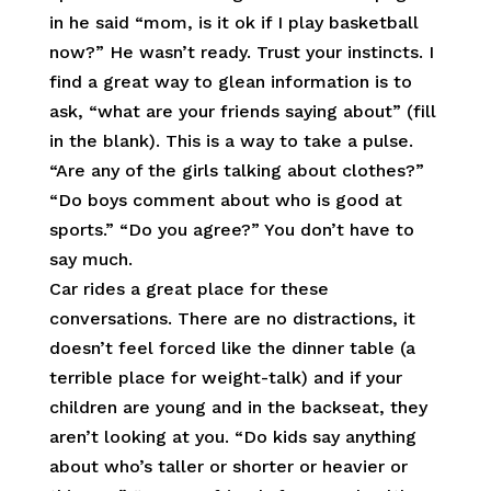
in he said “mom, is it ok if I play basketball
now?” He wasn’t ready. Trust your instincts. I
find a great way to glean information is to
ask, “what are your friends saying about” (fill
in the blank). This is a way to take a pulse.
“Are any of the girls talking about clothes?”
“Do boys comment about who is good at
sports.” “Do you agree?” You don’t have to
say much.
Car rides a great place for these
conversations. There are no distractions, it
doesn’t feel forced like the dinner table (a
terrible place for weight-talk) and if your
children are young and in the backseat, they
aren’t looking at you. “Do kids say anything
about who’s taller or shorter or heavier or