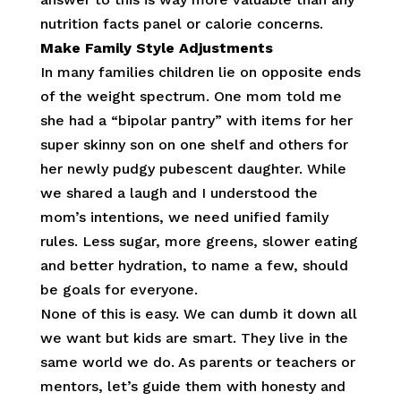
nutrition facts panel or calorie concerns.
Make Family Style Adjustments
In many families children lie on opposite ends
of the weight spectrum. One mom told me
she had a “bipolar pantry” with items for her
super skinny son on one shelf and others for
her newly pudgy pubescent daughter. While
we shared a laugh and I understood the
mom’s intentions, we need unified family
rules. Less sugar, more greens, slower eating
and better hydration, to name a few, should
be goals for everyone.
None of this is easy. We can dumb it down all
we want but kids are smart. They live in the
same world we do. As parents or teachers or
mentors, let’s guide them with honesty and