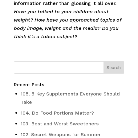
information rather than glossing it all over.
Have you talked to your children about
weight? How have you approached topics of
body image, weight and the media? Do you
think it’s a taboo subject?
Recent Posts
105. 5 Key Supplements Everyone Should
Take
104. Do Food Portions Matter?
103. Best and Worst Sweeteners
102. Secret Weapons for Summer