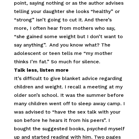
point, saying nothing or as the author advises
telling your daughter she looks “healthy” or
“strong” isn’t going to cut it. And there’s
more, I often hear from mothers who say,
“she gained some weight but I don’t want to
say anything”. And you know what? The
adolescent or teen tells me “my mother
thinks I’m fat.” So much for silence.
Talk less, listen more
It’s difficult to give blanket advice regarding
children and weight. I recall a meeting at my
older son’s school. It was the summer before
many children went off to sleep away camp. I
was advised to “have the sex talk with your
son before he hears it from his peers”. I
bought the suggested books, psyched myself
up and started reading with him. Two pages