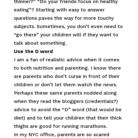
thinner?” “Do your friends focus on healthy
eating”? Starting with easy to answer
questions paves the way for more touchy
subjects. Sometimes, you don’t even need to
“go there” your children will if they want to
talk about something.
Use the D word
I am a fan of realistic advice when it comes
to both nutrition and parenting. I know there
are parents who don’t curse in front of their
children or don’t let them watch the news.
Perhaps these same parents nodded along
when they read the bloggers (credentials?)
advice to avoid the “D” word (that would be
diet) and to tell your children that their thick
thighs are good for running marathons.
In my NYC office, parents are so scared