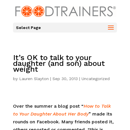
Select Page
It’s OK to talk to your
daughter (and son) about
weight
by
Lauren Slayton
|
Sep 30, 2013
|
Uncategorized
Over the summer a blog post “
How to Talk
to Your Daughter About Her Body
” made its
rounds on Facebook. Many friends posted it,
others reposted or commented, “this is