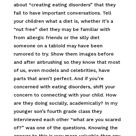
about “creating eating disorders” that they
fail to have important conversations. Tell
your children what a diet is, whether it’s a
“nut free” diet they may be familiar with
from allergic friends or the silly diet
someone on a tabloid may have been
rumored to try. Show them images before
and after airbrushing so they know that most
of us, even models and celebrities, have
parts that aren’t perfect. And if you’re
concerned with eating disorders, shift your
concern to connecting with your child. How
are they doing socially, academically? In my
younger son’s fourth grade class they
interviewed each other “what are you scared
of?” was one of the questions. Knowing the
answer to this is way more valuable than any