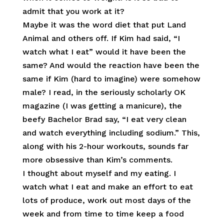
admit that you work at it?
Maybe it was the word diet that put Land
Animal and others off. If Kim had said, “I
watch what I eat” would it have been the
same? And would the reaction have been the
same if Kim (hard to imagine) were somehow
male? I read, in the seriously scholarly OK
magazine (I was getting a manicure), the
beefy Bachelor Brad say, “I eat very clean
and watch everything including sodium.” This,
along with his 2-hour workouts, sounds far
more obsessive than Kim’s comments.
I thought about myself and my eating. I
watch what I eat and make an effort to eat
lots of produce, work out most days of the
week and from time to time keep a food