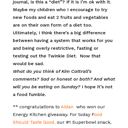
journal, is this a “diet”? If it is I’m ok with it.
Maybe my children who I encourage to try
new foods and eat 2 fruits and vegetables
are on their own form of a diet too.
Ultimately, I think there’s a big difference
between having a system that works for you
and being overly restrictive, fasting or
testing out the Twinkie Diet. Now that
would be sad.
What do you think of Kim Cattrall’s
comments? Sad or honest or both? And what
will you be eating on Sunday?
I hope it’s not
a food fumble.
** congratulations to
Aidan
who won our
Energy Kitchen giveaway. For today F
ood
Should Taste Good,
our #1 Superbowl snack,