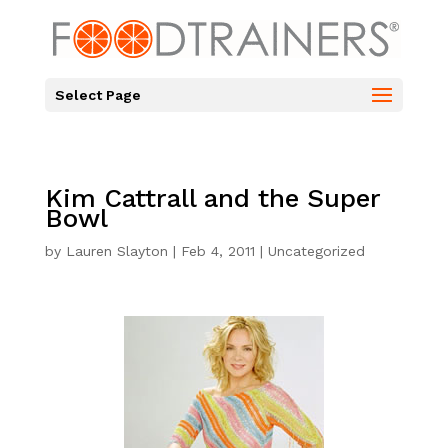
Select Page
Kim Cattrall and the Super
Bowl
by
Lauren Slayton
|
Feb 4, 2011
|
Uncategorized