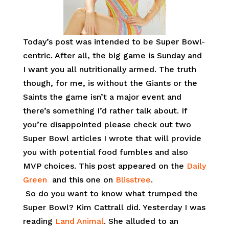
Today’s post was intended to be Super Bowl-
centric. After all, the big game is Sunday and
I want you all nutritionally armed. The truth
though, for me, is without the Giants or the
Saints the game isn’t a major event and
there’s something I’d rather talk about. If
you’re disappointed please check out two
Super Bowl articles I wrote that will provide
you with potential food fumbles and also
MVP choices. This post appeared on the
Daily
Green
and this one on
Blisstree
.
So do you want to know what trumped the
Super Bowl? Kim Cattrall did. Yesterday I was
reading
Land Animal
. She alluded to an