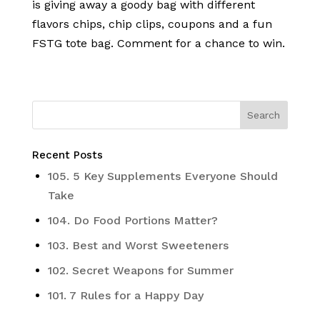
is giving away a goody bag with different
flavors chips, chip clips, coupons and a fun
FSTG tote bag. Comment for a chance to win.
Recent Posts
105. 5 Key Supplements Everyone Should
Take
104. Do Food Portions Matter?
103. Best and Worst Sweeteners
102. Secret Weapons for Summer
101. 7 Rules for a Happy Day