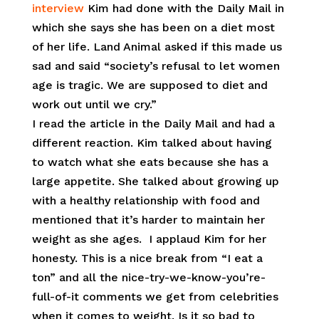
interview
Kim had done with the Daily Mail in
which she says she has been on a diet most
of her life. Land Animal asked if this made us
sad and said “society’s refusal to let women
age is tragic. We are supposed to diet and
work out until we cry.”
I read the article in the Daily Mail and had a
different reaction. Kim talked about having
to watch what she eats because she has a
large appetite. She talked about growing up
with a healthy relationship with food and
mentioned that it’s harder to maintain her
weight as she ages. I applaud Kim for her
honesty. This is a nice break from “I eat a
ton” and all the nice-try-we-know-you’re-
full-of-it comments we get from celebrities
when it comes to weight. Is it so bad to