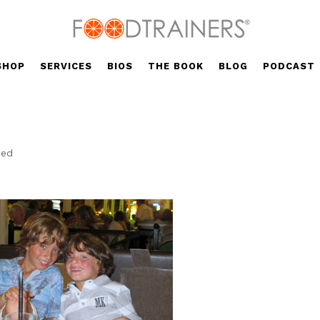
SHOP
SERVICES
BIOS
THE BOOK
BLOG
PODCAST
zed