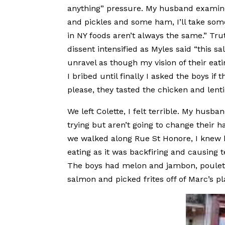
anything” pressure. My husband examined
and pickles and some ham, I’ll take some 
in NY foods aren’t always the same.” Tru
dissent intensified as Myles said “this sa
unravel as though my vision of their eati
I bribed until finally I asked the boys if 
please, they tasted the chicken and lent
We left Colette, I felt terrible. My husb
trying but aren’t going to change their h
we walked along Rue St Honore, I knew he
eating as it was backfiring and causing 
The boys had melon and jambon, poulet w
salmon and picked frites off of Marc’s pl