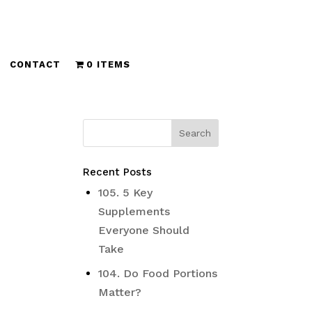
CONTACT
0 ITEMS
Recent Posts
105. 5 Key
Supplements
Everyone Should
Take
104. Do Food Portions
Matter?