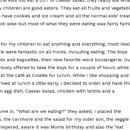
the kids did eat a LOT of Caesar salad, they really ate wha
y children are good eaters. They eat all fruits and vegetabl
o have cookies and ice cream and all the normal kids’ treat
od-wise but most of what they were eating was fairly fami
for my children to eat anything and everything, most likel
is were fantastic on all fronts, including eating. The boys
ts and baguettes, their new favorite word boulangerie. O
cely offered to take the boys for a couple of hours while 
 the café at Colette for lunch. While I like shopping and
ved at lunch a little early. I decided to order and have th
n egg dish, Caesar Salad, chicken with lentils and a
ame in. “What are we eating?” they asked. I placed the
 the carnivore and the salad for my older son, the veggie
 whispered, aware it was Moms birthday and also the “eat