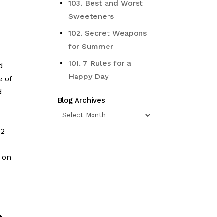
103. Best and Worst
Sweeteners
102. Secret Weapons
for Summer
101. 7 Rules for a
d
Happy Day
e of
d
Blog Archives
Blog
Archives
 2
 on
e