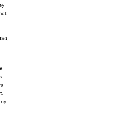
ey
not
ted,
re
s
ys
t.
 my