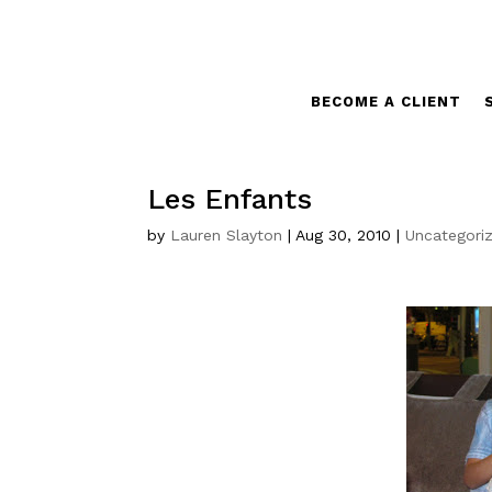
BECOME A CLIENT
Les Enfants
by
Lauren Slayton
|
Aug 30, 2010
|
Uncategori