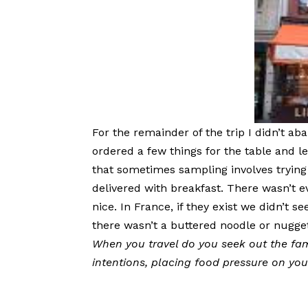
For the remainder of the trip I didn’t ab
ordered a few things for the table and l
that sometimes sampling involves trying
delivered with breakfast. There wasn’t 
nice. In France, if they exist we didn’t 
there wasn’t a buttered noodle or nugget
When you travel do you seek out the fam
intentions, placing food pressure on yo