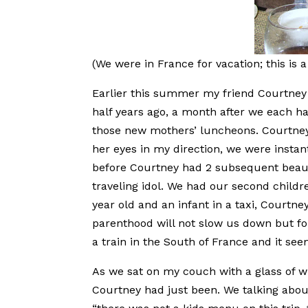
(We were in France for vacation; this is a 
Earlier this summer my friend Courtney 
half years ago, a month after we each ha
those new mothers’ luncheons. Courtney
her eyes in my direction, we were instan
before Courtney had 2 subsequent beaut
traveling idol. We had our second child
year old and an infant in a taxi, Courtne
parenthood will not slow us down but fo
a train in the South of France and it seem
As we sat on my couch with a glass of wi
Courtney had just been. We talking abo