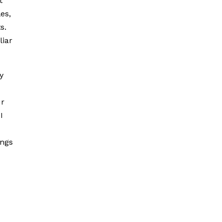
t
es,
s.
liar
y
ur
I
ings