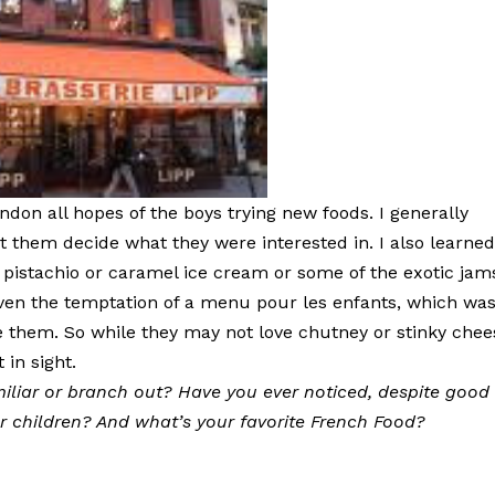
andon all hopes of the boys trying new foods. I generally
et them decide what they were interested in. I also learne
 pistachio or caramel ice cream or some of the exotic jam
even the temptation of a menu pour les enfants, which wa
see them. So while they may not love chutney or stinky che
 in sight.
iliar or branch out? Have you ever noticed, despite good
ur children? And what’s your favorite French Food?