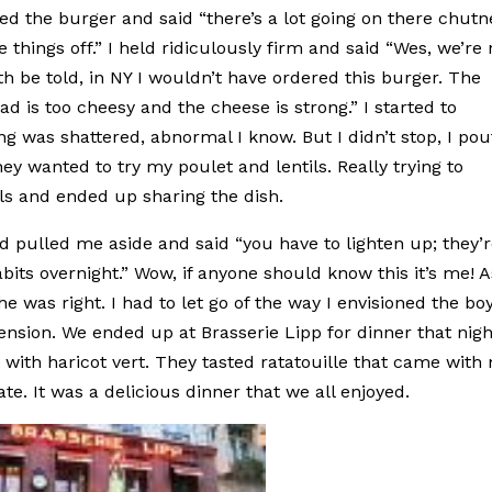
 the burger and said “there’s a lot going on there chutn
things off.” I held ridiculously firm and said “Wes, we’re 
th be told, in NY I wouldn’t have ordered this burger. The
lad is too cheesy and the cheese is strong.” I started to
ng was shattered, abnormal I know. But I didn’t stop, I pou
they wanted to try my poulet and lentils. Really trying to
ils and ended up sharing the dish.
and pulled me aside and said “you have to lighten up; they’
abits overnight.” Wow, if anyone should know this it’s me! A
 was right. I had to let go of the way I envisioned the bo
tension. We ended up at Brasserie Lipp for dinner that nigh
ith haricot vert. They tasted ratatouille that came with
ate. It was a delicious dinner that we all enjoyed.