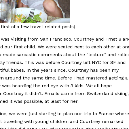
first of a few travel-related posts)
was visiting from San Francisco. Courtney and I met 8 an
d our first child. We were seated next to each other at on
 made sarcastic comments about the “lecture” and rolle
tly friends. This was before Courtney left NYC for SF and
iful babes. In the years since, Courtney has been my
ren around the same time. Before I had mastered getting a
y was boarding the red eye with 3 kids. We all hope
r Courtney it didn’t. Emails came from Switzerland skiing,
ed it was possible, at least for her.
ne, we were just starting to plan our trip to France wher
ut traveling with young children and Courtney remarked