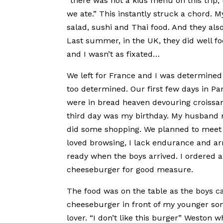
“there was not a kids menu on this trip, 
we ate.” This instantly struck a chord. M
salad, sushi and Thai food. And they als
Last summer, in the UK, they did well fo
and I wasn’t as fixated…
We left for France and I was determined 
too determined. Our first few days in Par
were in bread heaven devouring croissan
third day was my birthday. My husband ni
did some shopping. We planned to meet at
loved browsing, I lack endurance and arri
ready when the boys arrived. I ordered a
cheeseburger for good measure.
The food was on the table as the boys c
cheeseburger in front of my younger son,
lover. “I don’t like this burger” Weston