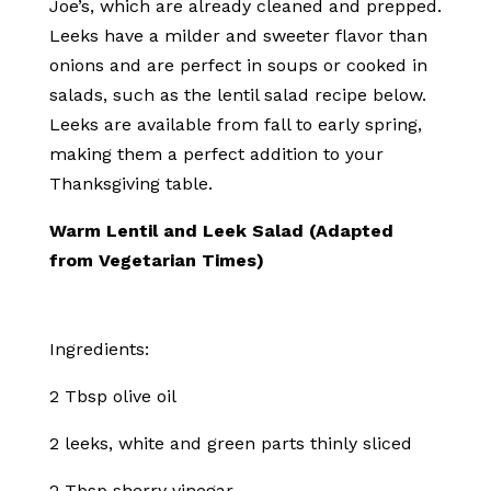
Joe’s, which are already cleaned and prepped.
Leeks have a milder and sweeter flavor than
onions and are perfect in soups or cooked in
salads, such as the lentil salad recipe below.
Leeks are available from fall to early spring,
making them a perfect addition to your
Thanksgiving table.
Warm Lentil and Leek Salad (Adapted
from Vegetarian Times)
Ingredients:
2 Tbsp olive oil
2 leeks, white and green parts thinly sliced
2 Tbsp sherry vinegar