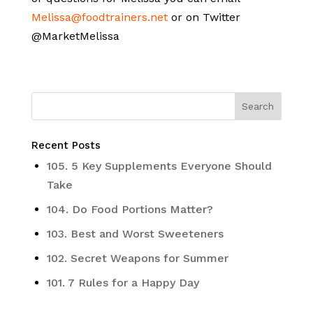
Melissa@foodtrainers.net
or on Twitter
@MarketMelissa
Recent Posts
105. 5 Key Supplements Everyone Should
Take
104. Do Food Portions Matter?
103. Best and Worst Sweeteners
102. Secret Weapons for Summer
101. 7 Rules for a Happy Day