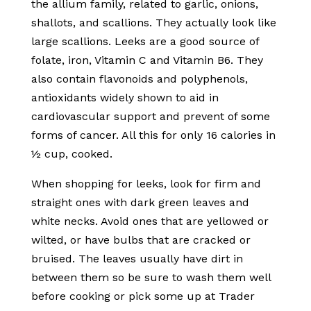
the allium family, related to garlic, onions,
shallots, and scallions. They actually look like
large scallions. Leeks are a good source of
folate, iron, Vitamin C and Vitamin B6. They
also contain flavonoids and polyphenols,
antioxidants widely shown to aid in
cardiovascular support and prevent of some
forms of cancer. All this for only 16 calories in
½ cup, cooked.
When shopping for leeks, look for firm and
straight ones with dark green leaves and
white necks. Avoid ones that are yellowed or
wilted, or have bulbs that are cracked or
bruised. The leaves usually have dirt in
between them so be sure to wash them well
before cooking or pick some up at Trader