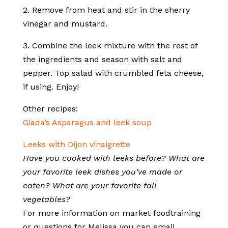
2. Remove from heat and stir in the sherry
vinegar and mustard.
3. Combine the leek mixture with the rest of
the ingredients and season with salt and
pepper. Top salad with crumbled feta cheese,
if using. Enjoy!
Other recipes:
Giada’s Asparagus and leek soup
Leeks with Dijon vinaigrette
Have you cooked with leeks before? What are
your favorite leek dishes you’ve made or
eaten? What are your favorite fall
vegetables?
For more information on market foodtraining
or questions for Melissa you can email