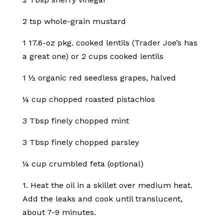
2 tsp whole-grain mustard
1 17.6-oz pkg. cooked lentils (Trader Joe’s has
a great one) or 2 cups cooked lentils
1 ½ organic red seedless grapes, halved
¼ cup chopped roasted pistachios
3 Tbsp finely chopped mint
3 Tbsp finely chopped parsley
¼ cup crumbled feta (optional)
1. Heat the oil in a skillet over medium heat.
Add the leaks and cook until translucent,
about 7-9 minutes.