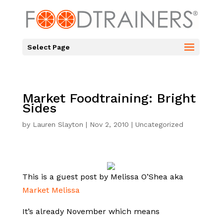
Select Page
Market Foodtraining: Bright
Sides
by
Lauren Slayton
|
Nov 2, 2010
|
Uncategorized
This is a guest post by Melissa O’Shea aka
Market Melissa
It’s already November which means