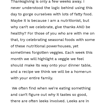
Thanksgiving is only a few weeks away. I
never understood the logic behind using this
day to gorge ourselves with lots of fatty food.
Maybe it is because I am a nutritionist, but
why can’t we celebrate, give thanks AND be
healthy? For those of you who are with me on
that, try celebrating seasonal foods with some
of these nutritional powerhouses, yet
sometimes forgotten veggies. Each week this
month we will highlight a veggie we feel
should make its way onto your dinner table,
and a recipe we think we will be a homerun
with your entire family.
We often find when we’re eating something
and can’t figure out why it tastes so good,
there are often leeks involved. Leeks are in