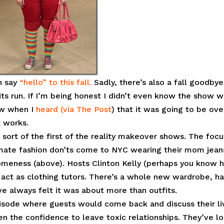
an say
“hello” to this fall.
Sadly, there’s also a fall goodbye.
its run. If I’m being honest I didn’t even know the show 
ow when I
heard (via The Post
) that it was going to be ove
t works.
 sort of the first of the reality makeover shows. The focu
imate fashion don’ts come to NYC wearing their mom jean
meness (above). Hosts Clinton Kelly (perhaps you know 
ct as clothing tutors. There’s a whole new wardrobe, ha
ve always felt it was about more than outfits.
episode where guests would come back and discuss their li
n the confidence to leave toxic relationships. They’ve lo