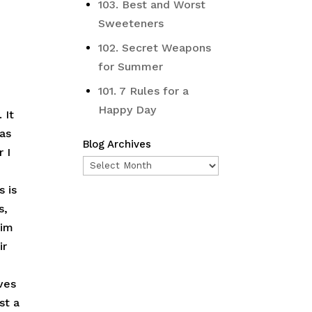
103. Best and Worst
Sweeteners
102. Secret Weapons
for Summer
101. 7 Rules for a
Happy Day
 It
was
Blog Archives
r I
Blog
Archives
s is
s,
him
ir
ves
st a