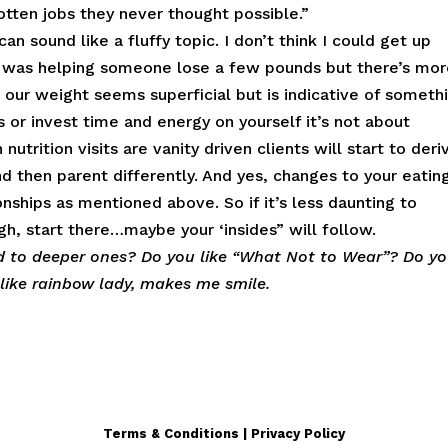
otten jobs they never thought possible.”
an sound like a fluffy topic. I don’t think I could get up
 was helping someone lose a few pounds but there’s mo
r our weight seems superficial but is indicative of someth
or invest time and energy on yourself it’s not about
trition visits are vanity driven clients will start to deri
d then parent differently. And yes, changes to your eatin
nships as mentioned above. So if it’s less daunting to
, start there…maybe your ‘insides” will follow.
ad to deeper ones? Do you like “What Not to Wear”? Do y
I like rainbow lady, makes me smile.
Terms & Conditions | Privacy Policy