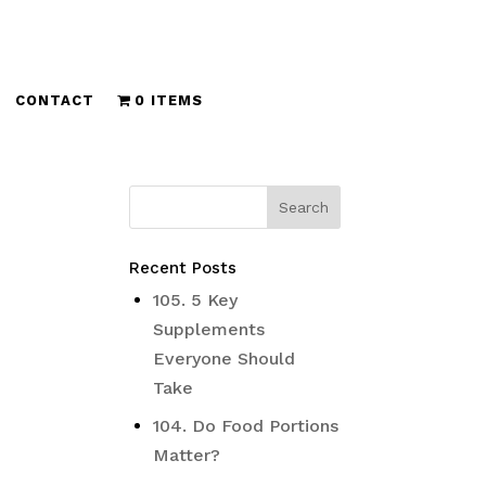
CONTACT
0 ITEMS
Recent Posts
105. 5 Key
Supplements
Everyone Should
Take
104. Do Food Portions
Matter?