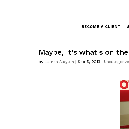
BECOME A CLIENT
Maybe, it's what's on th
by
Lauren Slayton
|
Sep 5, 2013
|
Uncategoriz