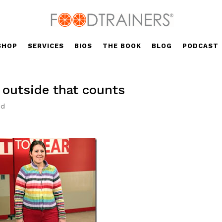
SHOP
SERVICES
BIOS
THE BOOK
BLOG
PODCAST
e outside that counts
ed