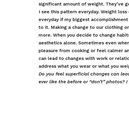
significant amount of weight. They’ve g
I see this pattern everyday. Weight loss c
everyday if my biggest accomplishment
to it. Making a change to our clothing o
more. When you decide to change habits 
aesthetics alone. Sometimes even when nu
pleasure from cooking or feel calmer an
can lead to changes with work or relatio
address what you wear or what you weigh
Do you feel superficial changes can le
ever like the before or “don’t” photos? 