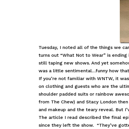
Tuesday, I noted all of the things we c
turns out “What Not to Wear” is ending 
still taping new shows. And yet someh
was a little sentimental…funny how tha
If you’re not familiar with WNTW, it was
on clothing and guests who are the ult
shoulder padded suits or rainbow aweso
from The Chew) and Stacy London then a
and makeup and the teary reveal. But I’
The article I read described the final 
since they left the show. “They’ve gotte