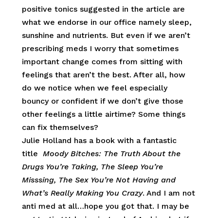
positive tonics suggested in the article are
what we endorse in our office namely sleep,
sunshine and nutrients. But even if we aren’t
prescribing meds I worry that sometimes
important change comes from sitting with
feelings that aren’t the best. After all, how
do we notice when we feel especially
bouncy or confident if we don’t give those
other feelings a little airtime? Some things
can fix themselves?
Julie Holland has a book with a fantastic
title
Moody Bitches: The Truth About the
Drugs You’re Taking, The Sleep You’re
Misssing, The Sex You’re Not Having and
What’s Really Making You Crazy
. And I am not
anti med at all…hope you got that. I may be