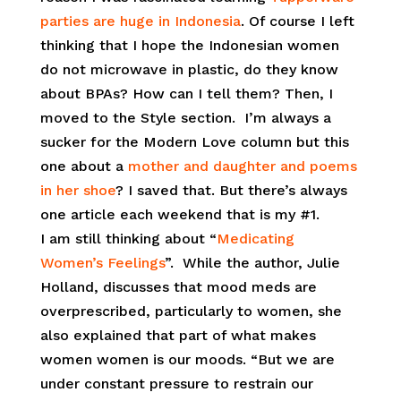
parties are huge in Indonesia
. Of course I left
thinking that I hope the Indonesian women
do not microwave in plastic, do they know
about BPAs? How can I tell them? Then, I
moved to the Style section. I’m always a
sucker for the Modern Love column but this
one about a
mother and daughter and poems
in her shoe
? I saved that. But there’s always
one article each weekend that is my #1.
I am still thinking about “
Medicating
Women’s Feelings
”. While the author, Julie
Holland, discusses that mood meds are
overprescribed, particularly to women, she
also explained that part of what makes
women women is our moods. “But we are
under constant pressure to restrain our