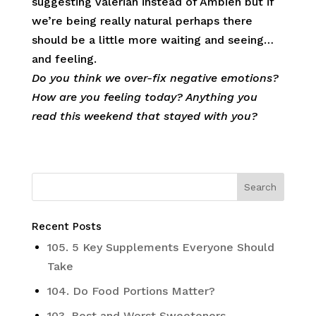
suggesting Valerian instead of Ambien but if
we’re being really natural perhaps there
should be a little more waiting and seeing…
and feeling.
Do you think we over-fix negative emotions?
How are you feeling today? Anything you
read this weekend that stayed with you?
Recent Posts
105. 5 Key Supplements Everyone Should
Take
104. Do Food Portions Matter?
103. Best and Worst Sweeteners