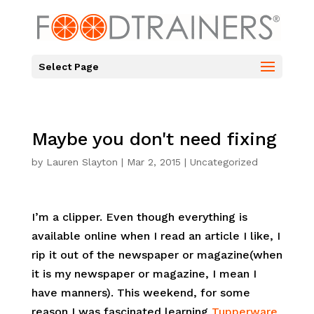
Select Page
Maybe you don't need fixing
by
Lauren Slayton
|
Mar 2, 2015
|
Uncategorized
I’m a clipper. Even though everything is
available online when I read an article I like, I
rip it out of the newspaper or magazine(when
it is my newspaper or magazine, I mean I
have manners). This weekend, for some
reason I was fascinated learning
Tupperware