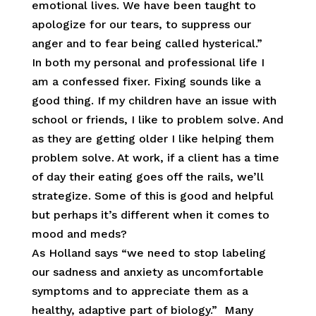
emotional lives. We have been taught to
apologize for our tears, to suppress our
anger and to fear being called hysterical.”
In both my personal and professional life I
am a confessed fixer. Fixing sounds like a
good thing. If my children have an issue with
school or friends, I like to problem solve. And
as they are getting older I like helping them
problem solve. At work, if a client has a time
of day their eating goes off the rails, we’ll
strategize. Some of this is good and helpful
but perhaps it’s different when it comes to
mood and meds?
As Holland says “we need to stop labeling
our sadness and anxiety as uncomfortable
symptoms and to appreciate them as a
healthy, adaptive part of biology.” Many