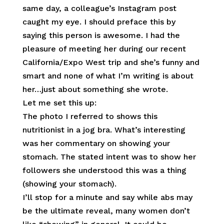
same day, a colleague’s Instagram post
caught my eye. I should preface this by
saying this person is awesome. I had the
pleasure of meeting her during our recent
California/Expo West trip and she’s funny and
smart and none of what I’m writing is about
her…just about something she wrote.
Let me set this up:
The photo I referred to shows this
nutritionist in a jog bra. What’s interesting
was her commentary on showing your
stomach. The stated intent was to show her
followers she understood this was a thing
(showing your stomach).
I’ll stop for a minute and say while abs may
be the ultimate reveal, many women don’t