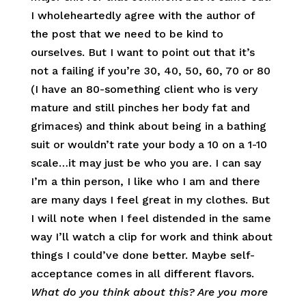
I wholeheartedly agree with the author of
the post that we need to be kind to
ourselves. But I want to point out that it’s
not a failing if you’re 30, 40, 50, 60, 70 or 80
(I have an 80-something client who is very
mature and still pinches her body fat and
grimaces) and think about being in a bathing
suit or wouldn’t rate your body a 10 on a 1-10
scale…it may just be who you are. I can say
I’m a thin person, I like who I am and there
are many days I feel great in my clothes. But
I will note when I feel distended in the same
way I’ll watch a clip for work and think about
things I could’ve done better. Maybe self-
acceptance comes in all different flavors.
What do you think about this? Are you more