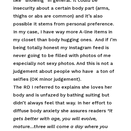
like “showing” in general. It could be
insecurity about a certain body part (arms,
thighs or abs are common) and it’s also
possible it stems from personal preference.
In my case, I have way more A-line items in
my closet than body hugging ones. And if I’m
being totally honest my Instagram feed is
never going to be filled with photos of me
especially not sexy photos. And this is not a
judgement about people who have a ton of
selfies (OK minor judgement).
The RD I referred to explains she loves her
body and is unfazed by bathing suiting but
didn’t always feel that way. In her effort to
diffuse body anxiety she assures readers
“it
gets better with age, you will evolve,
mature…three will come a day where you