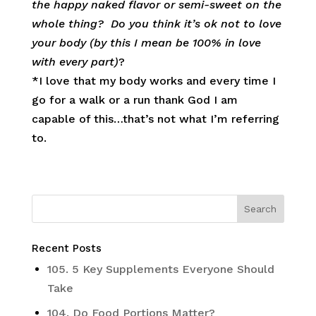
the happy naked flavor or semi-sweet on the
whole thing? Do you think it’s ok not to love
your body (by this I mean be 100% in love
with every part)
?
*I love that my body works and every time I
go for a walk or a run thank God I am
capable of this…that’s not what I’m referring
to.
Recent Posts
105. 5 Key Supplements Everyone Should
Take
104. Do Food Portions Matter?