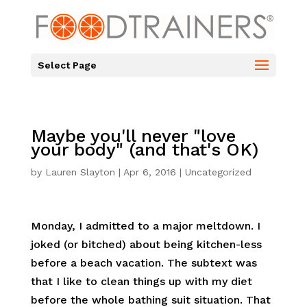
Select Page
Maybe you'll never "love
your body" (and that's OK)
by
Lauren Slayton
|
Apr 6, 2016
|
Uncategorized
Monday, I admitted to a major meltdown. I
joked (or bitched) about being kitchen-less
before a beach vacation. The subtext was
that I like to clean things up with my diet
before the whole bathing suit situation. That