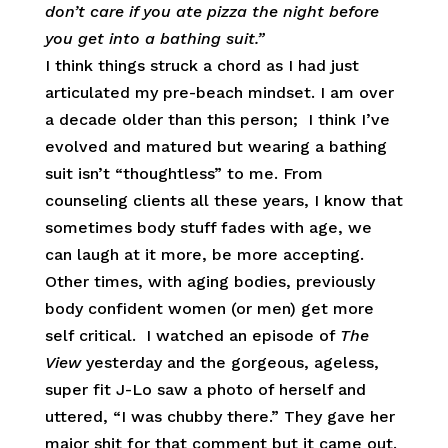
don’t care if you ate pizza the night before
you get into a bathing suit.”
I think things struck a chord as I had just
articulated my pre-beach mindset. I am over
a decade older than this person; I think I’ve
evolved and matured but wearing a bathing
suit isn’t “thoughtless” to me. From
counseling clients all these years, I know that
sometimes body stuff fades with age, we
can laugh at it more, be more accepting.
Other times, with aging bodies, previously
body confident women (or men) get more
self critical. I watched an episode of
The
View
yesterday and the gorgeous, ageless,
super fit J-Lo saw a photo of herself and
uttered, “I was chubby there.” They gave her
major shit for that comment but it came out.