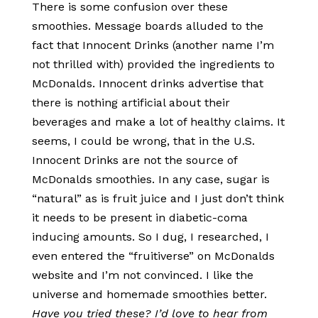
There is some confusion over these
smoothies. Message boards alluded to the
fact that Innocent Drinks (another name I’m
not thrilled with) provided the ingredients to
McDonalds. Innocent drinks advertise that
there is nothing artificial about their
beverages and make a lot of healthy claims. It
seems, I could be wrong, that in the U.S.
Innocent Drinks are not the source of
McDonalds smoothies. In any case, sugar is
“natural” as is fruit juice and I just don’t think
it needs to be present in diabetic-coma
inducing amounts. So I dug, I researched, I
even entered the “fruitiverse” on McDonalds
website and I’m not convinced. I like the
universe and homemade smoothies better.
Have you tried these? I’d love to hear from