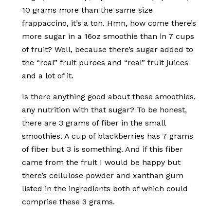
10 grams more than the same size
frappaccino, it’s a ton. Hmn, how come there’s
more sugar in a 16oz smoothie than in 7 cups
of fruit? Well, because there’s sugar added to
the “real” fruit purees and “real” fruit juices
and a lot of it.
Is there anything good about these smoothies,
any nutrition with that sugar? To be honest,
there are 3 grams of fiber in the small
smoothies. A cup of blackberries has 7 grams
of fiber but 3 is something. And if this fiber
came from the fruit I would be happy but
there’s cellulose powder and xanthan gum
listed in the ingredients both of which could
comprise these 3 grams.