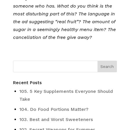
someone who has. What do you think is the
most disturbing part of this? The language in
the ad suggesting “real fruit”? The amount of
sugar in a seemingly healthy menu item? The
cancellation of the free give away?
Recent Posts
105. 5 Key Supplements Everyone Should
Take
104. Do Food Portions Matter?
103. Best and Worst Sweeteners
102. Secret Weapons for Summer