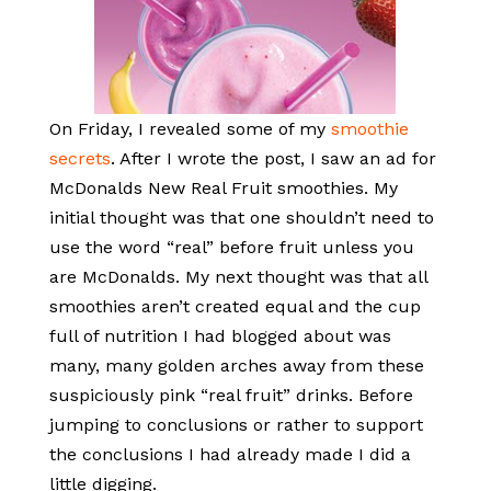
On Friday, I revealed some of my
smoothie
secrets
. After I wrote the post, I saw an ad for
McDonalds New Real Fruit smoothies. My
initial thought was that one shouldn’t need to
use the word “real” before fruit unless you
are McDonalds. My next thought was that all
smoothies aren’t created equal and the cup
full of nutrition I had blogged about was
many, many golden arches away from these
suspiciously pink “real fruit” drinks. Before
jumping to conclusions or rather to support
the conclusions I had already made I did a
little digging.