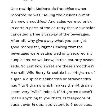
One multiple McDonalds franchise owner
reported he was “selling the dickens out of
the new smoothies.” And sales were so brisk
in certain parts of the country that McDonalds
cancelled a free giveaway of the beverages.
After all, why give away what you can get
good money for, right? Hearing that the
beverages were selling well only secured my
suspicions. As we know, in this country sweet
sells. So just how sweet are these smoothies?
A small, Wild Berry Smoothie has 44 grams of
sugar. A cup of blackberries or strawberries
has 7 to 8 grams which makes the 44 grams
seem very “wild” indeed. If 44 grams doesn’t
mean anything to you that’s 11 teaspoons of
sugar, over ¼ cup, equivalent to 6 popsicles,