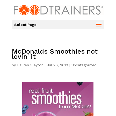
Select Page
McDonalds Smoothies not
lovin' it
by
Lauren Slayton
|
Jul 26, 2010
|
Uncategorized