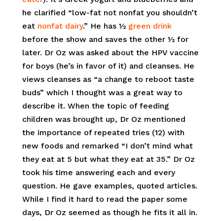
he clarified “low-fat not nonfat you shouldn’t
eat
nonfat dairy
.” He has ½
green drink
before the show and saves the other ½ for
later. Dr Oz was asked about the HPV vaccine
for boys (he’s in favor of it) and cleanses. He
views cleanses as “a change to reboot taste
buds” which I thought was a great way to
describe it. When the topic of feeding
children was brought up, Dr Oz mentioned
the importance of repeated tries (12) with
new foods and remarked “I don’t mind what
they eat at 5 but what they eat at 35.” Dr Oz
took his time answering each and every
question. He gave examples, quoted articles.
While I find it hard to read the paper some
days, Dr Oz seemed as though he fits it all in.