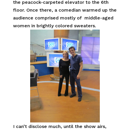
the peacock-carpeted elevator to the 6th
floor. Once there, a comedian warmed up the
audience comprised mostly of middle-aged
women in brightly colored sweaters.
I can’t disclose much, until the show airs,