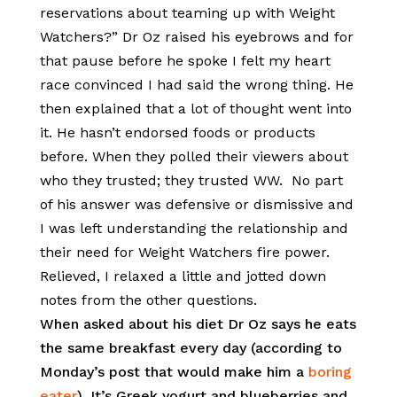
reservations about teaming up with Weight
Watchers?” Dr Oz raised his eyebrows and for
that pause before he spoke I felt my heart
race convinced I had said the wrong thing. He
then explained that a lot of thought went into
it. He hasn’t endorsed foods or products
before. When they polled their viewers about
who they trusted; they trusted WW. No part
of his answer was defensive or dismissive and
I was left understanding the relationship and
their need for Weight Watchers fire power.
Relieved, I relaxed a little and jotted down
notes from the other questions.
When asked about his diet Dr Oz says he eats
the same breakfast every day (according to
Monday’s post that would make him a
boring
eater
). It’s Greek yogurt and blueberries and