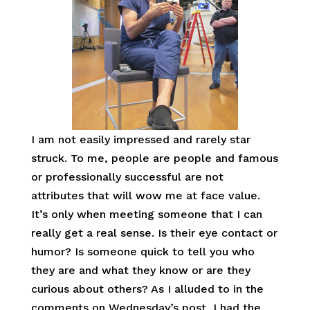
I am not easily impressed and rarely star
struck. To me, people are people and famous
or professionally successful are not
attributes that will wow me at face value.
It’s only when meeting someone that I can
really get a real sense. Is their eye contact or
humor? Is someone quick to tell you who
they are and what they know or are they
curious about others? As I alluded to in the
comments on Wednesday’s post, I had the