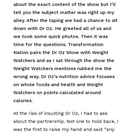
about the exact content of the show but I’ll
tell you the subject matter was right up my
alley. After the taping we had a chance to sit
down with Dr Oz. He greeted all of us and
we took some quick photos. Then it was
time for the questions. Transformation
Nation pairs the Dr Oz Show with Weight
Watchers and as I sat through the show the
Weight Watchers mentions rubbed me the
wrong way. Dr Oz’s nutrition advice focuses
on whole foods and health and Weight
Watchers on points calculated around
calories.
At the risk of insulting Dr Oz, I had to ask
about the partnership. Not one to hold back, I
was the first to raise my hand and said “any