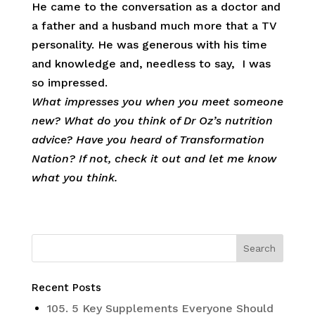
He came to the conversation as a doctor and
a father and a husband much more that a TV
personality. He was generous with his time
and knowledge and, needless to say, I was
so impressed.
What impresses you when you meet someone
new? What do you think of Dr Oz’s nutrition
advice? Have you heard of Transformation
Nation? If not, check it out and let me know
what you think.
Recent Posts
105. 5 Key Supplements Everyone Should