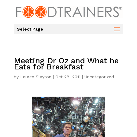
Select Page
Meeting Dr Oz and What he
Eats for Breakfast
by
Lauren Slayton
|
Oct 28, 2011
|
Uncategorized