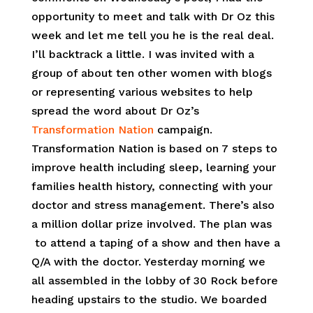
opportunity to meet and talk with Dr Oz this
week and let me tell you he is the real deal.
I’ll backtrack a little. I was invited with a
group of about ten other women with blogs
or representing various websites to help
spread the word about Dr Oz’s
Transformation Nation
campaign.
Transformation Nation is based on 7 steps to
improve health including sleep, learning your
families health history, connecting with your
doctor and stress management. There’s also
a million dollar prize involved. The plan was
to attend a taping of a show and then have a
Q/A with the doctor. Yesterday morning we
all assembled in the lobby of 30 Rock before
heading upstairs to the studio. We boarded