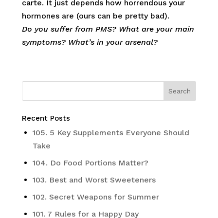
carte. It just depends how horrendous your
hormones are (ours can be pretty bad).
Do you suffer from PMS? What are your main
symptoms? What’s in your arsenal?
Recent Posts
105. 5 Key Supplements Everyone Should
Take
104. Do Food Portions Matter?
103. Best and Worst Sweeteners
102. Secret Weapons for Summer
101. 7 Rules for a Happy Day