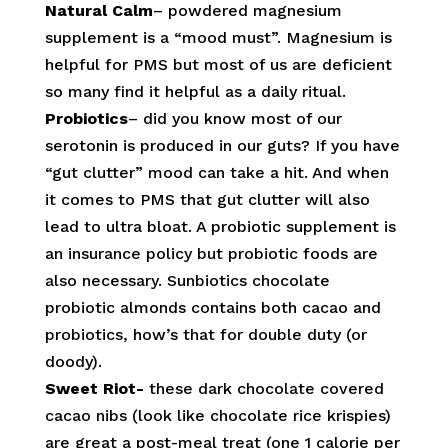
Natural Calm
– powdered magnesium
supplement is a “mood must”. Magnesium is
helpful for PMS but most of us are deficient
so many find it helpful as a daily ritual.
Probiotics
– did you know most of our
serotonin is produced in our guts? If you have
“gut clutter” mood can take a hit. And when
it comes to PMS that gut clutter will also
lead to ultra bloat. A probiotic supplement is
an insurance policy but probiotic foods are
also necessary. Sunbiotics chocolate
probiotic almonds contains both cacao and
probiotics, how’s that for double duty (or
doody).
Sweet Riot-
these dark chocolate covered
cacao nibs (look like chocolate rice krispies)
are great a post-meal treat (one 1 calorie per