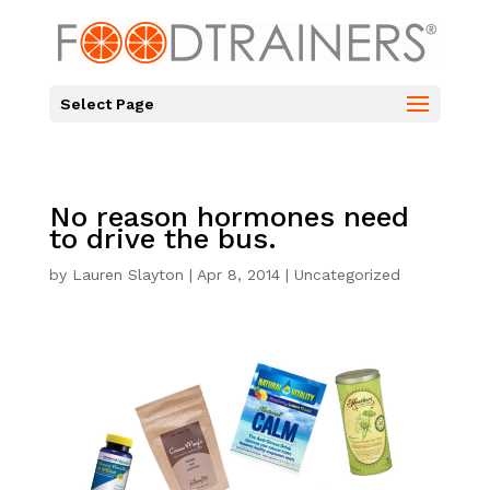
Select Page
No reason hormones need
to drive the bus.
by
Lauren Slayton
|
Apr 8, 2014
|
Uncategorized