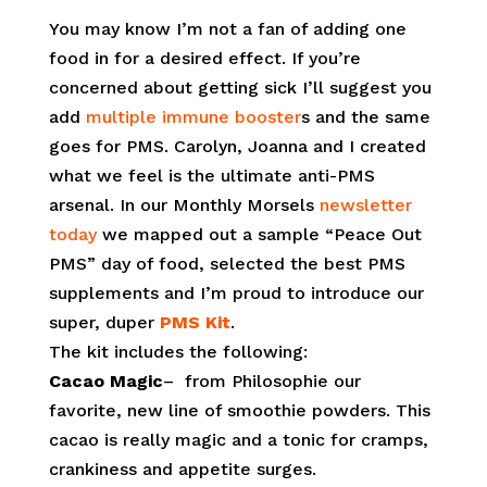
You may know I’m not a fan of adding one
food in for a desired effect. If you’re
concerned about getting sick I’ll suggest you
add
multiple immune booster
s and the same
goes for PMS. Carolyn, Joanna and I created
what we feel is the ultimate anti-PMS
arsenal. In our Monthly Morsels
newsletter
today
we mapped out a sample “Peace Out
PMS” day of food, selected the best PMS
supplements and I’m proud to introduce our
super, duper
PMS Kit
.
The kit includes the following:
Cacao Magic
– from Philosophie our
favorite, new line of smoothie powders. This
cacao is really magic and a tonic for cramps,
crankiness and appetite surges.