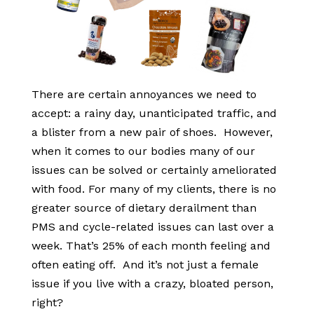
There are certain annoyances we need to
accept: a rainy day, unanticipated traffic, and
a blister from a new pair of shoes. However,
when it comes to our bodies many of our
issues can be solved or certainly ameliorated
with food. For many of my clients, there is no
greater source of dietary derailment than
PMS and cycle-related issues can last over a
week. That’s 25% of each month feeling and
often eating off. And it’s not just a female
issue if you live with a crazy, bloated person,
right?