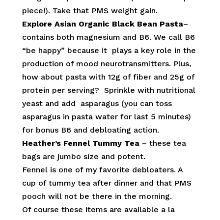
piece!). Take that PMS weight gain.
Explore Asian Organic Black Bean Pasta
–
contains both magnesium and B6. We call B6
“be happy” because it plays a key role in the
production of mood neurotransmitters. Plus,
how about pasta with 12g of fiber and 25g of
protein per serving? Sprinkle with nutritional
yeast and add asparagus (you can toss
asparagus in pasta water for last 5 minutes)
for bonus B6 and debloating action.
Heather’s Fennel Tummy Tea
– these tea
bags are jumbo size and potent.
Fennel is one of my favorite debloaters. A
cup of tummy tea after dinner and that PMS
pooch will not be there in the morning.
Of course these items are available a la