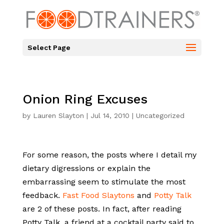
Select Page
Onion Ring Excuses
by
Lauren Slayton
|
Jul 14, 2010
|
Uncategorized
For some reason, the posts where I detail my
dietary digressions or explain the
embarrassing seem to stimulate the most
feedback.
Fast Food Slaytons
and
Potty Talk
are 2 of these posts. In fact, after reading
Potty Talk, a friend at a cocktail party said to