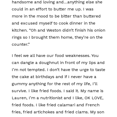
handsome and loving and…anything else she
could in an effort to butter me up. I was
more in the mood to be bitter than buttered
and excused myself to cook dinner in the
kitchen. “Oh and Weston didn’t finish his onion
rings so I brought them home, they’re on the
counter.”
I feel we all have our food weaknesses. You
can dangle a doughnut in front of my lips and
I’m not tempted. I don’t have the urge to taste
the cake at birthdays and if I never have a
gummy anything for the rest of my life, I’ll
survive. I like fried foods. I said it. My name is
Lauren, I’m a nutritionist and I like, OK LOVE,
fried foods. I like fried calamari and French
fries, fried artichokes and fried clams. My son