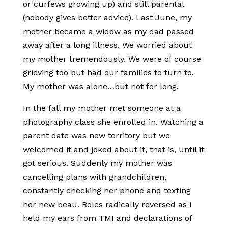
or curfews growing up) and still parental
(nobody gives better advice). Last June, my
mother became a widow as my dad passed
away after a long illness. We worried about
my mother tremendously. We were of course
grieving too but had our families to turn to.
My mother was alone…but not for long.
In the fall my mother met someone at a
photography class she enrolled in. Watching a
parent date was new territory but we
welcomed it and joked about it, that is, until it
got serious. Suddenly my mother was
cancelling plans with grandchildren,
constantly checking her phone and texting
her new beau. Roles radically reversed as I
held my ears from TMI and declarations of