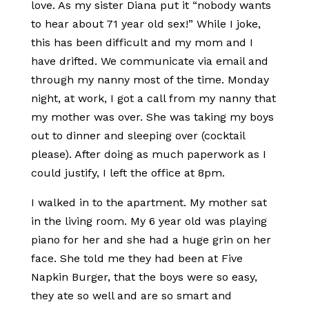
love. As my sister Diana put it “nobody wants
to hear about 71 year old sex!” While I joke,
this has been difficult and my mom and I
have drifted. We communicate via email and
through my nanny most of the time. Monday
night, at work, I got a call from my nanny that
my mother was over. She was taking my boys
out to dinner and sleeping over (cocktail
please). After doing as much paperwork as I
could justify, I left the office at 8pm.
I walked in to the apartment. My mother sat
in the living room. My 6 year old was playing
piano for her and she had a huge grin on her
face. She told me they had been at Five
Napkin Burger, that the boys were so easy,
they ate so well and are so smart and