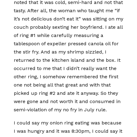
noted that it was cold, semi-hard and not that
tasty. After all, the woman who taught me “if
it’s not delicious don’t eat it” was sitting on my
couch probably sexting her boyfriend. I ate all
of ring #1 while carefully measuring a
tablespoon of expeller pressed canola oil for
the stir fry. And as my shrimp sizzled, I
returned to the kitchen island and the box. It
occurred to me that I didn’t really want the
other ring, I somehow remembered the first
one not being all that great and with that
picked up ring #2 and ate it anyway. So they
were gone and not worth it and consumed in
semi-violation of my no fry in July rule.
I could say my onion ring eating was because
I was hungry and it was 8:30pm, I could say it