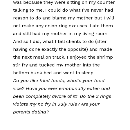
was because they were sitting on my counter
talking to me, I could do what I’ve never had
reason to do and blame my mother but I will
not make any onion ring excuses. I ate them
and still had my mother in my living room.
And so I did, what I tell clients to do (after
having done exactly the opposite) and made
the next meal on track. I enjoyed the shrimp
stir fry and tucked my mother into the
bottom bunk bed and went to sleep.
Do you like fried foods, what’s your food
vice? Have you ever emotionally eaten and
been completely aware of it? Do the 2 rings
violate my no fry in July rule? Are your
parents dating?