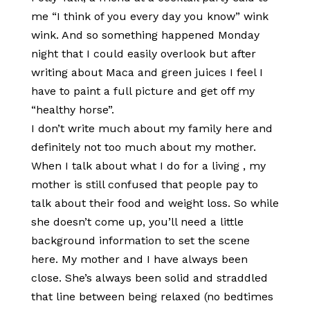
me “I think of you every day you know” wink
wink. And so something happened Monday
night that I could easily overlook but after
writing about Maca and green juices I feel I
have to paint a full picture and get off my
“healthy horse”.
I don’t write much about my family here and
definitely not too much about my mother.
When I talk about what I do for a living , my
mother is still confused that people pay to
talk about their food and weight loss. So while
she doesn’t come up, you’ll need a little
background information to set the scene
here. My mother and I have always been
close. She’s always been solid and straddled
that line between being relaxed (no bedtimes