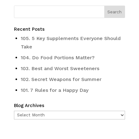
Recent Posts
105. 5 Key Supplements Everyone Should
Take
104. Do Food Portions Matter?
103. Best and Worst Sweeteners
102. Secret Weapons for Summer
101. 7 Rules for a Happy Day
Blog Archives
Blog
Archives