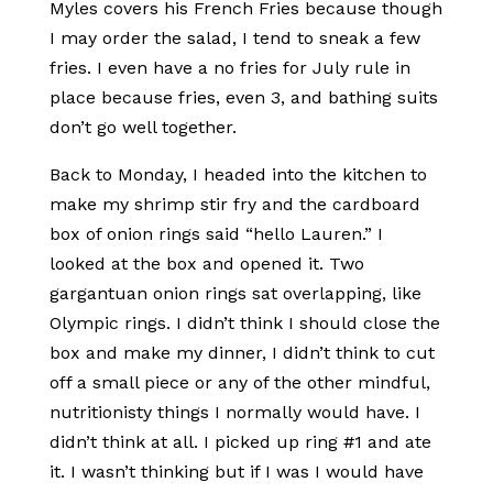
Myles covers his French Fries because though
I may order the salad, I tend to sneak a few
fries. I even have a no fries for July rule in
place because fries, even 3, and bathing suits
don’t go well together.
Back to Monday, I headed into the kitchen to
make my shrimp stir fry and the cardboard
box of onion rings said “hello Lauren.” I
looked at the box and opened it. Two
gargantuan onion rings sat overlapping, like
Olympic rings. I didn’t think I should close the
box and make my dinner, I didn’t think to cut
off a small piece or any of the other mindful,
nutritionisty things I normally would have. I
didn’t think at all. I picked up ring #1 and ate
it. I wasn’t thinking but if I was I would have