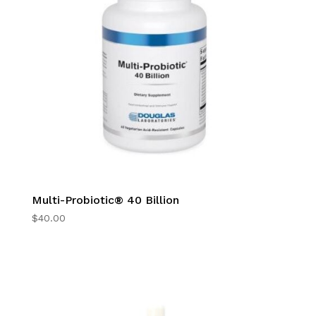
Multi-Probiotic® 40 Billion
$
40.00