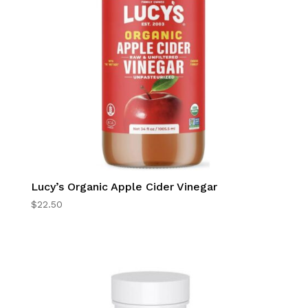
Lucy’s Organic Apple Cider Vinegar
$
22.50