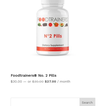
Foodtrainers® No. 2 Pills
Original
Current
$
30.00
—
or
$
30.00
$
27.00
/ month
price
price
was:
is:
$30.00.
$27.00.