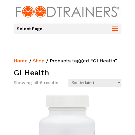
Select Page
Home
/
Shop
/ Products tagged “GI Health”
GI Health
Sorted
Showing all 8 results
by
latest