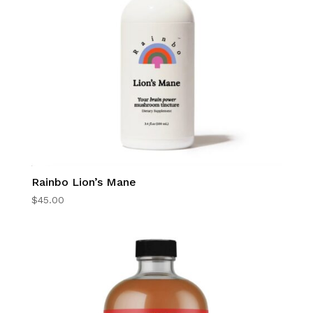
Rainbo Lion’s Mane
$
45.00