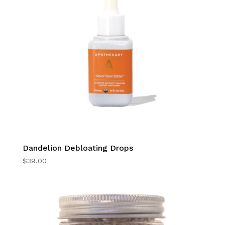
Dandelion Debloating Drops
$
39.00