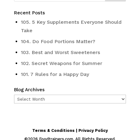
Recent Posts
105. 5 Key Supplements Everyone Should
Take
104. Do Food Portions Matter?
103. Best and Worst Sweeteners
102. Secret Weapons for Summer
101. 7 Rules for a Happy Day
Blog Archives
Blog
Archives
Terms & Conditions | Privacy Policy
©
2026
Foodtrainers.com. All Rights Reserved.