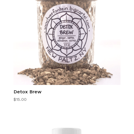
Detox Brew
$
15.00