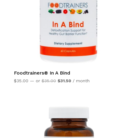
Foodtrainers® In A Bind
Original
Current
$
35.00
—
or
$
35.00
$
31.50
/ month
price
price
was:
is:
$35.00.
$31.50.