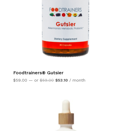
Foodtrainers® Gutsier
Original
Current
$
59.00
—
or
$
59.00
$
53.10
/ month
price
price
was:
is:
$59.00.
$53.10.