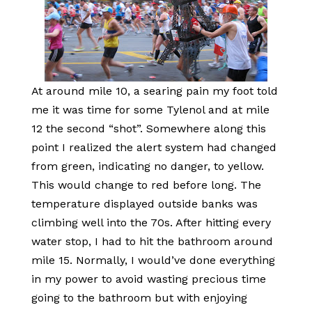
At around mile 10, a searing pain my foot told
me it was time for some Tylenol and at mile
12 the second “shot”. Somewhere along this
point I realized the alert system had changed
from green, indicating no danger, to yellow.
This would change to red before long. The
temperature displayed outside banks was
climbing well into the 70s. After hitting every
water stop, I had to hit the bathroom around
mile 15. Normally, I would’ve done everything
in my power to avoid wasting precious time
going to the bathroom but with enjoying