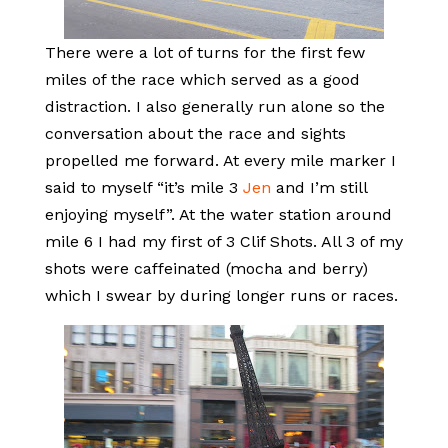
There were a lot of turns for the first few
miles of the race which served as a good
distraction. I also generally run alone so the
conversation about the race and sights
propelled me forward. At every mile marker I
said to myself “it’s mile 3
Jen
and I’m still
enjoying myself”. At the water station around
mile 6 I had my first of 3 Clif Shots. All 3 of my
shots were caffeinated (mocha and berry)
which I swear by during longer runs or races.