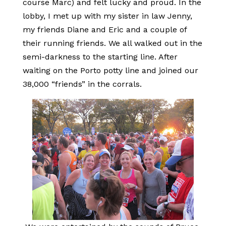
course Marc) and felt lucky and proud. In the
lobby, I met up with my sister in law Jenny,
my friends Diane and Eric and a couple of
their running friends. We all walked out in the
semi-darkness to the starting line. After
waiting on the Porto potty line and joined our
38,000 “friends” in the corrals.