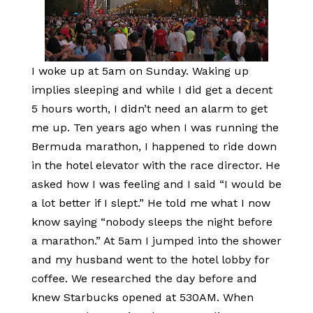
I woke up at 5am on Sunday. Waking up
implies sleeping and while I did get a decent
5 hours worth, I didn’t need an alarm to get
me up. Ten years ago when I was running the
Bermuda marathon, I happened to ride down
in the hotel elevator with the race director. He
asked how I was feeling and I said “I would be
a lot better if I slept.” He told me what I now
know saying “nobody sleeps the night before
a marathon.” At 5am I jumped into the shower
and my husband went to the hotel lobby for
coffee. We researched the day before and
knew Starbucks opened at 530AM. When