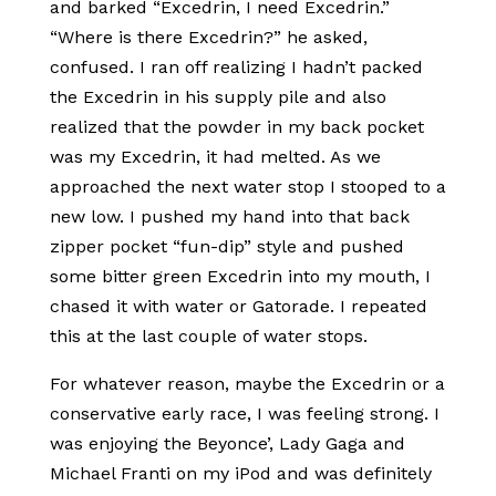
and barked “Excedrin, I need Excedrin.”
“Where is there Excedrin?” he asked,
confused. I ran off realizing I hadn’t packed
the Excedrin in his supply pile and also
realized that the powder in my back pocket
was my Excedrin, it had melted. As we
approached the next water stop I stooped to a
new low. I pushed my hand into that back
zipper pocket “fun-dip” style and pushed
some bitter green Excedrin into my mouth, I
chased it with water or Gatorade. I repeated
this at the last couple of water stops.
For whatever reason, maybe the Excedrin or a
conservative early race, I was feeling strong. I
was enjoying the Beyonce’, Lady Gaga and
Michael Franti on my iPod and was definitely