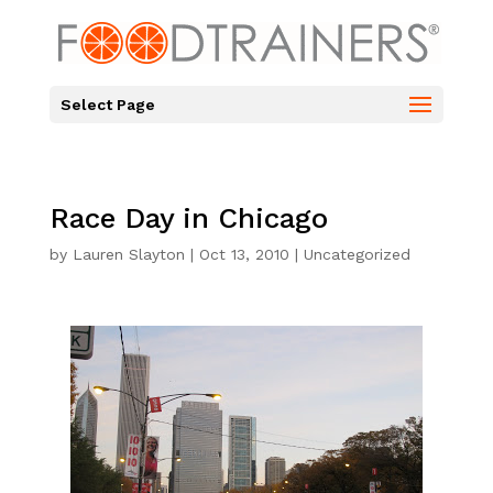
Select Page
Race Day in Chicago
by
Lauren Slayton
|
Oct 13, 2010
|
Uncategorized