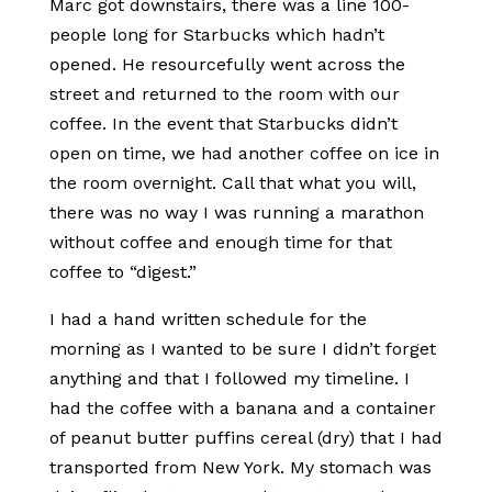
Marc got downstairs, there was a line 100-
people long for Starbucks which hadn’t
opened. He resourcefully went across the
street and returned to the room with our
coffee. In the event that Starbucks didn’t
open on time, we had another coffee on ice in
the room overnight. Call that what you will,
there was no way I was running a marathon
without coffee and enough time for that
coffee to “digest.”
I had a hand written schedule for the
morning as I wanted to be sure I didn’t forget
anything and that I followed my timeline. I
had the coffee with a banana and a container
of peanut butter puffins cereal (dry) that I had
transported from New York. My stomach was