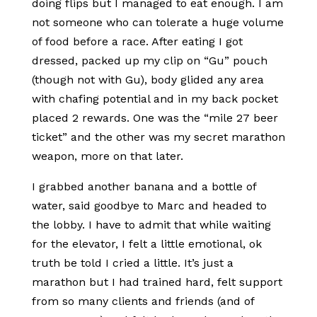
doing flips but I managed to eat enough. I am
not someone who can tolerate a huge volume
of food before a race. After eating I got
dressed, packed up my clip on “Gu” pouch
(though not with Gu), body glided any area
with chafing potential and in my back pocket
placed 2 rewards. One was the “mile 27 beer
ticket” and the other was my secret marathon
weapon, more on that later.
I grabbed another banana and a bottle of
water, said goodbye to Marc and headed to
the lobby. I have to admit that while waiting
for the elevator, I felt a little emotional, ok
truth be told I cried a little. It’s just a
marathon but I had trained hard, felt support
from so many clients and friends (and of