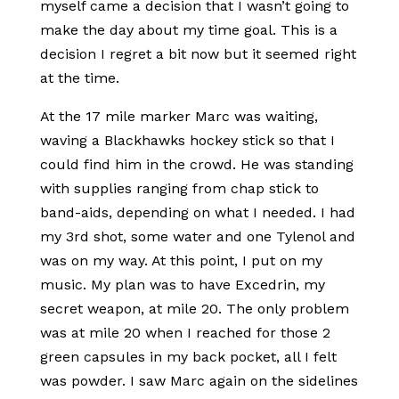
myself came a decision that I wasn’t going to
make the day about my time goal. This is a
decision I regret a bit now but it seemed right
at the time.
At the 17 mile marker Marc was waiting,
waving a Blackhawks hockey stick so that I
could find him in the crowd. He was standing
with supplies ranging from chap stick to
band-aids, depending on what I needed. I had
my 3rd shot, some water and one Tylenol and
was on my way. At this point, I put on my
music. My plan was to have Excedrin, my
secret weapon, at mile 20. The only problem
was at mile 20 when I reached for those 2
green capsules in my back pocket, all I felt
was powder. I saw Marc again on the sidelines