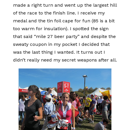
made a right turn and went up the largest hill
of the race to the finish line. I receive my
medal and the tin foil cape for fun (85 is a bit
too warm for insulation). I spotted the sign
that said “mile 27 beer party” and despite the
sweaty coupon in my pocket I decided that
was the last thing I wanted. It turns out I
didn’t really need my secret weapons after all.