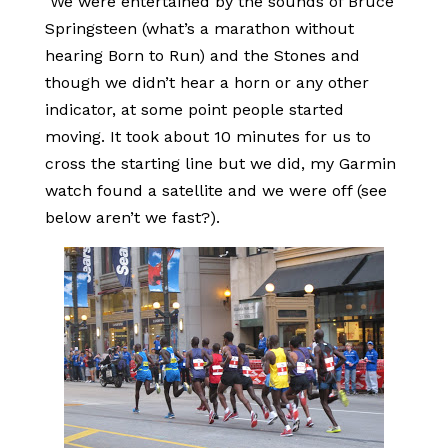
We were entertained by the sounds of Bruce
Springsteen (what’s a marathon without
hearing Born to Run) and the Stones and
though we didn’t hear a horn or any other
indicator, at some point people started
moving. It took about 10 minutes for us to
cross the starting line but we did, my Garmin
watch found a satellite and we were off (see
below aren’t we fast?).