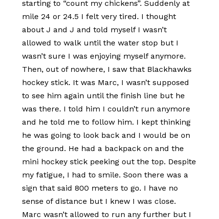
starting to “count my chickens”. Suddenly at
mile 24 or 24.5 I felt very tired. I thought
about J and J and told myself I wasn’t
allowed to walk until the water stop but I
wasn’t sure I was enjoying myself anymore.
Then, out of nowhere, I saw that Blackhawks
hockey stick. It was Marc, I wasn’t supposed
to see him again until the finish line but he
was there. I told him I couldn’t run anymore
and he told me to follow him. I kept thinking
he was going to look back and I would be on
the ground. He had a backpack on and the
mini hockey stick peeking out the top. Despite
my fatigue, I had to smile. Soon there was a
sign that said 800 meters to go. I have no
sense of distance but I knew I was close.
Marc wasn’t allowed to run any further but I