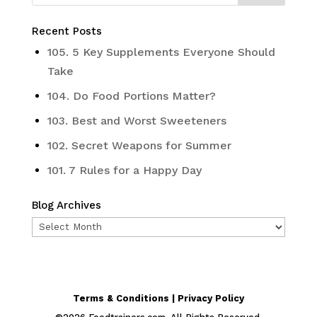
Recent Posts
105. 5 Key Supplements Everyone Should
Take
104. Do Food Portions Matter?
103. Best and Worst Sweeteners
102. Secret Weapons for Summer
101. 7 Rules for a Happy Day
Blog Archives
Blog
Archives
Terms & Conditions | Privacy Policy