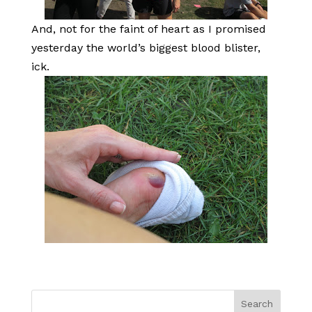
And, not for the faint of heart as I promised
yesterday the world’s biggest blood blister,
ick.