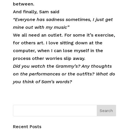
between.
And finally, Sam said
“Everyone has sadness sometimes, I just get
mine out with my music”
We all need an outlet. For some it’s exercise,
for others art. I love sitting down at the
computer, when I can lose myself in the
process other worries slip away.
Did you watch the Grammy’s? Any thoughts
on the performances or the outfits? What do
you think of Sam’s words?
Recent Posts