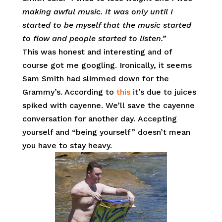
making awful music. It was only until I
started to be myself that the music started
to flow and people started to listen.”
This was honest and interesting and of
course got me googling. Ironically, it seems
Sam Smith had slimmed down for the
Grammy’s. According to
this
it’s due to juices
spiked with cayenne. We’ll save the cayenne
conversation for another day. Accepting
yourself and “being yourself” doesn’t mean
you have to stay heavy.