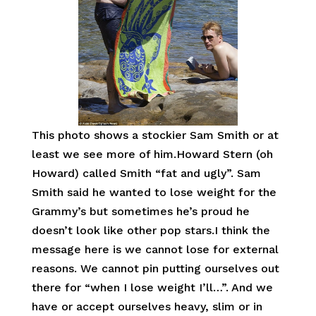
This photo shows a stockier Sam Smith or at
least we see more of him.Howard Stern (oh
Howard) called Smith “fat and ugly”. Sam
Smith said he wanted to lose weight for the
Grammy’s but sometimes he’s proud he
doesn’t look like other pop stars.I think the
message here is we cannot lose for external
reasons. We cannot pin putting ourselves out
there for “when I lose weight I’ll…”. And we
have or accept ourselves heavy, slim or in