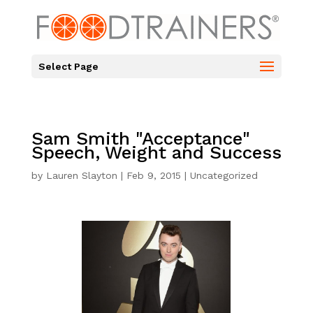
Select Page
Sam Smith "Acceptance"
Speech, Weight and Success
by
Lauren Slayton
|
Feb 9, 2015
|
Uncategorized