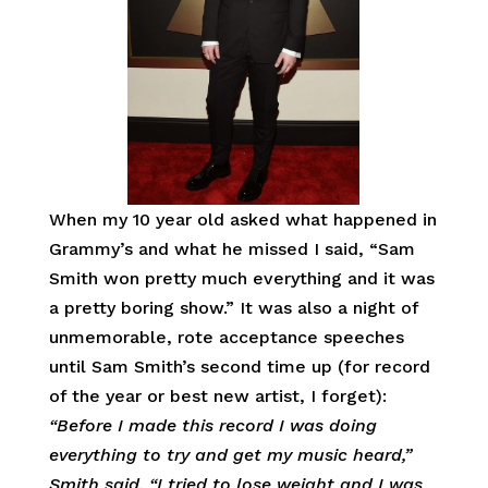
When my 10 year old asked what happened in
Grammy’s and what he missed I said, “Sam
Smith won pretty much everything and it was
a pretty boring show.” It was also a night of
unmemorable, rote acceptance speeches
until Sam Smith’s second time up (for record
of the year or best new artist, I forget):
“Before I made this record I was doing
everything to try and get my music heard,”
Smith said. “I tried to lose weight and I was