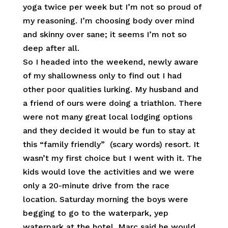
yoga twice per week but I’m not so proud of
my reasoning. I’m choosing body over mind
and skinny over sane; it seems I’m not so
deep after all.
So I headed into the weekend, newly aware
of my shallowness only to find out I had
other poor qualities lurking. My husband and
a friend of ours were doing a triathlon. There
were not many great local lodging options
and they decided it would be fun to stay at
this “family friendly” (scary words) resort. It
wasn’t my first choice but I went with it. The
kids would love the activities and we were
only a 20-minute drive from the race
location. Saturday morning the boys were
begging to go to the waterpark, yep
waterpark at the hotel. Marc said he would