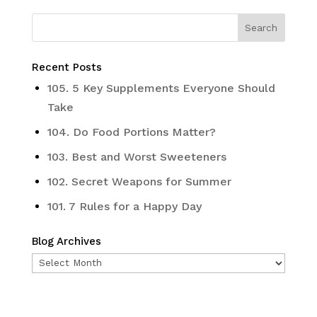
Recent Posts
105. 5 Key Supplements Everyone Should
Take
104. Do Food Portions Matter?
103. Best and Worst Sweeteners
102. Secret Weapons for Summer
101. 7 Rules for a Happy Day
Blog Archives
Blog
Archives