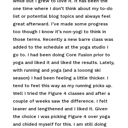
while but I grew to love it. It has been the
one time where I don’t think about my to-do
list or potential blog topics and always feel
great afterward. I’ve made some progress
too though I know it’s non-yogi to think in
those terms. Recently a new barre class was
added to the schedule at the yoga studio I
go to. I had been doing Core Fusion prior to
yoga and liked it and liked the results. Lately,
with running and yoga (and a looong ski
season) I had been feeling a little thicker. I
tend to feel this way as my running picks up.
Well I tried the Figure 4 classes and after a
couple of weeks saw the difference. I felt
leaner and lengthened and I liked it. Given
the choice I was picking Figure 4 over yoga
and chided myself for this. I am still doing