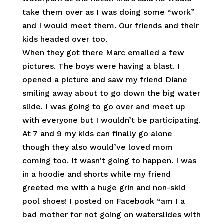
take them over as I was doing some “work”
and I would meet them. Our friends and their
kids headed over too.
When they got there Marc emailed a few
pictures. The boys were having a blast. I
opened a picture and saw my friend Diane
smiling away about to go down the big water
slide. I was going to go over and meet up
with everyone but I wouldn’t be participating.
At 7 and 9 my kids can finally go alone
though they also would’ve loved mom
coming too. It wasn’t going to happen. I was
in a hoodie and shorts while my friend
greeted me with a huge grin and non-skid
pool shoes! I posted on Facebook “am I a
bad mother for not going on waterslides with