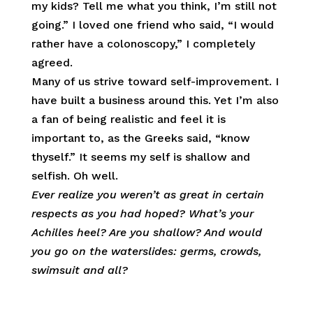
my kids? Tell me what you think, I’m still not
going.” I loved one friend who said, “I would
rather have a colonoscopy,” I completely
agreed.
Many of us strive toward self-improvement. I
have built a business around this. Yet I’m also
a fan of being realistic and feel it is
important to, as the Greeks said, “know
thyself.” It seems my self is shallow and
selfish. Oh well.
Ever realize you weren’t as great in certain
respects as you had hoped? What’s your
Achilles heel? Are you shallow? And would
you go on the waterslides: germs, crowds,
swimsuit
and all?