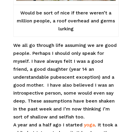
Would be sort of nice if there weren’t a
million people, a roof overhead and germs
lurking
We all go through life assuming we are good
people. Perhaps I should only speak for
myself. I have always felt I was a good
friend, a good daughter (year 14 an
understandable pubescent exception) and a
good mother. I have also believed I was an
introspective person, some would even say
deep. These assumptions have been shaken
in the past week and I’m now thinking I’m
sort of shallow and selfish too.
A year and a half ago I started
yoga
. It took a