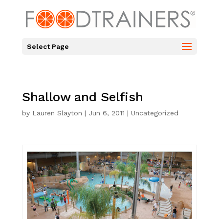
Select Page
Shallow and Selfish
by
Lauren Slayton
|
Jun 6, 2011
|
Uncategorized