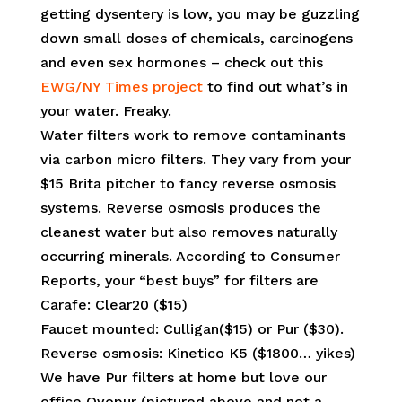
getting dysentery is low, you may be guzzling
down small doses of chemicals, carcinogens
and even sex hormones – check out this
EWG/NY Times project
to find out what’s in
your water. Freaky.
Water filters work to remove contaminants
via carbon micro filters. They vary from your
$15 Brita pitcher to fancy reverse osmosis
systems. Reverse osmosis produces the
cleanest water but also removes naturally
occurring minerals. According to Consumer
Reports, your “best buys” for filters are
Carafe: Clear20 ($15)
Faucet mounted: Culligan($15) or Pur ($30).
Reverse osmosis: Kinetico K5 ($1800… yikes)
We have Pur filters at home but love our
office Ovopur (pictured above and not a