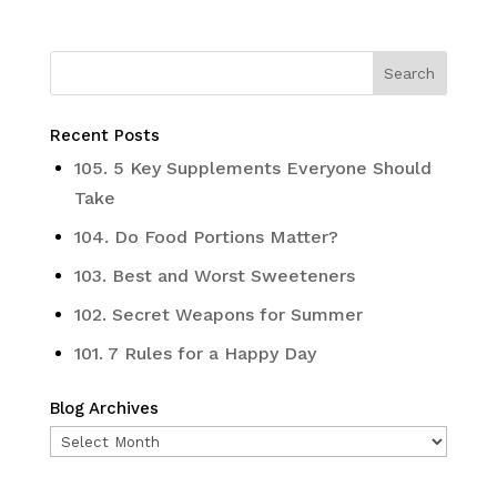
Recent Posts
105. 5 Key Supplements Everyone Should
Take
104. Do Food Portions Matter?
103. Best and Worst Sweeteners
102. Secret Weapons for Summer
101. 7 Rules for a Happy Day
Blog Archives
Blog
Archives