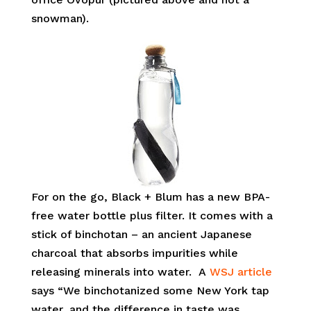
snowman).
For on the go, Black + Blum has a new BPA-
free water bottle plus filter. It comes with a
stick of binchotan – an ancient Japanese
charcoal that absorbs impurities while
releasing minerals into water. A
WSJ article
says “We binchotanized some New York tap
water, and the difference in taste was