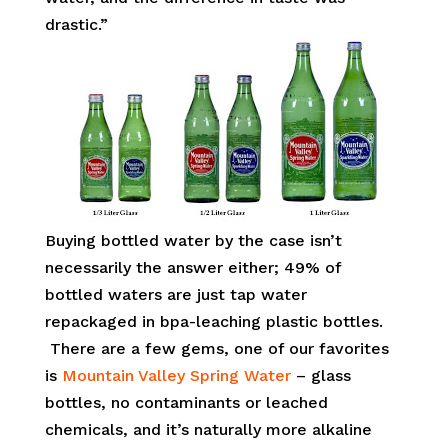
drastic.”
Buying bottled water by the case isn’t
necessarily the answer either; 49% of
bottled waters are just tap water
repackaged in bpa-leaching plastic bottles.
There are a few gems, one of our favorites
is
Mountain Valley Spring Water
– glass
bottles, no contaminants or leached
chemicals, and it’s naturally more alkaline