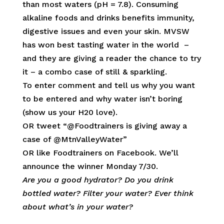
than most waters (pH = 7.8). Consuming
alkaline foods and drinks benefits immunity,
digestive issues and even your skin. MVSW
has won best tasting water in the world –
and they are giving a reader the chance to try
it – a combo case of still & sparkling.
To enter comment and tell us why you want
to be entered and why water isn’t boring
(show us your H20 love).
OR tweet “@Foodtrainers is giving away a
case of @MtnValleyWater”
OR like Foodtrainers on Facebook. We’ll
announce the winner Monday 7/30.
Are you a good hydrator? Do you drink
bottled water? Filter your water? Ever think
about what’s in your water?