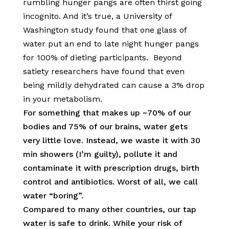
rumbling hunger pangs are often thirst going
incognito. And it’s true, a University of
Washington study found that one glass of
water put an end to late night hunger pangs
for 100% of dieting participants. Beyond
satiety researchers have found that even
being mildly dehydrated can cause a 3% drop
in your metabolism.
For something that makes up ~70% of our
bodies and 75% of our brains, water gets
very little love. Instead, we waste it with 30
min showers (I’m guilty), pollute it and
contaminate it with prescription drugs, birth
control and antibiotics. Worst of all, we call
water “boring”.
Compared to many other countries, our tap
water is safe to drink. While your risk of