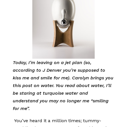
Today, I’m leaving on a jet plan (so,
according to J Denver you’re supposed to
kiss me and smile for me). Carolyn brings you
this post on water. You read about water, I’ll
be staring at turquoise water and
understand you may no longer me “smiling
for me”.
You’ve heard it a million times; tummy-