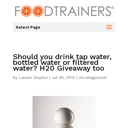
Select Page
Should you drink tap water,
bottled water or filtered
water? H20 Giveaway too
by
Lauren Slayton
|
Jul 26, 2012
|
Uncategorized