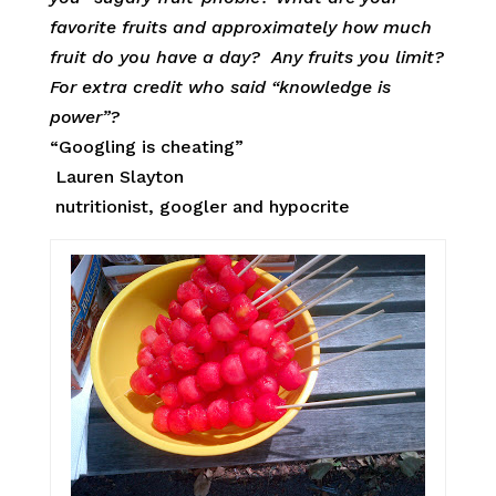
favorite fruits and approximately how much
fruit do you have a day? Any fruits you limit?
For extra credit who said “knowledge is
power”?
“Googling is cheating”
Lauren Slayton
nutritionist, googler and hypocrite