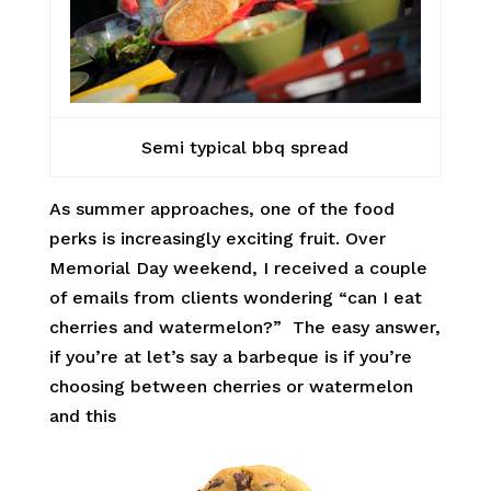
Semi typical bbq spread
As summer approaches, one of the food
perks is increasingly exciting fruit. Over
Memorial Day weekend, I received a couple
of emails from clients wondering “can I eat
cherries and watermelon?” The easy answer,
if you’re at let’s say a barbeque is if you’re
choosing between cherries or watermelon
and this