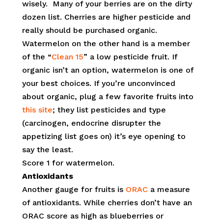
wisely. Many of your berries are on the dirty
dozen list. Cherries are higher pesticide and
really should be purchased organic.
Watermelon on the other hand is a member
of the “
Clean 15
” a low pesticide fruit. If
organic isn’t an option, watermelon is one of
your best choices. If you’re unconvinced
about organic, plug a few favorite fruits into
this site
; they list pesticides and type
(carcinogen, endocrine disrupter the
appetizing list goes on) it’s eye opening to
say the least.
Score 1 for watermelon.
Antioxidants
Another gauge for fruits is
ORAC
a measure
of antioxidants. While cherries don’t have an
ORAC score as high as blueberries or