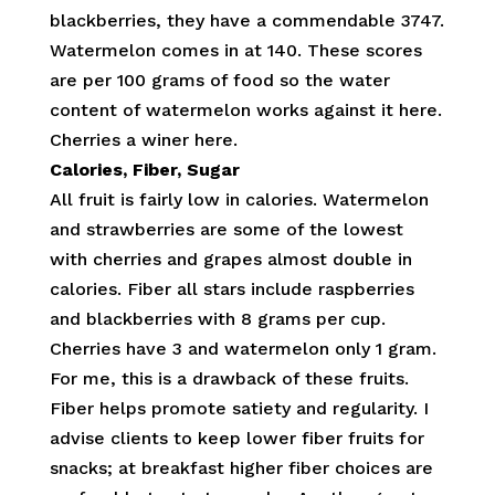
blackberries, they have a commendable 3747.
Watermelon comes in at 140. These scores
are per 100 grams of food so the water
content of watermelon works against it here.
Cherries a winer here.
Calories, Fiber, Sugar
All fruit is fairly low in calories. Watermelon
and strawberries are some of the lowest
with cherries and grapes almost double in
calories. Fiber all stars include raspberries
and blackberries with 8 grams per cup.
Cherries have 3 and watermelon only 1 gram.
For me, this is a drawback of these fruits.
Fiber helps promote satiety and regularity. I
advise clients to keep lower fiber fruits for
snacks; at breakfast higher fiber choices are