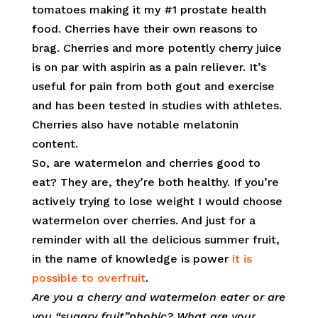
tomatoes making it my #1 prostate health
food. Cherries have their own reasons to
brag. Cherries and more potently cherry juice
is on par with aspirin as a pain reliever. It’s
useful for pain from both gout and exercise
and has been tested in studies with athletes.
Cherries also have notable melatonin
content.
So, are watermelon and cherries good to
eat? They are, they’re both healthy. If you’re
actively trying to lose weight I would choose
watermelon over cherries. And just for a
reminder with all the delicious summer fruit,
in the name of knowledge is power
it is
possible to overfruit
.
Are you a cherry and watermelon eater or are
you “sugary fruit”phobic? What are your