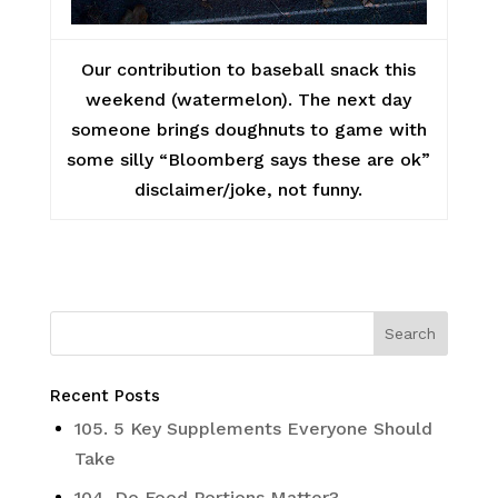
Our contribution to baseball snack this
weekend (watermelon). The next day
someone brings doughnuts to game with
some silly “Bloomberg says these are ok”
disclaimer/joke, not funny.
Recent Posts
105. 5 Key Supplements Everyone Should
Take
104. Do Food Portions Matter?