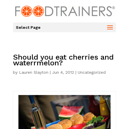
Select Page
Should you eat cherries and
waterrmelon?
by
Lauren Slayton
|
Jun 4, 2012
|
Uncategorized