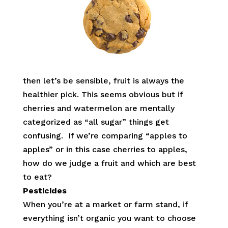
then let’s be sensible, fruit is always the
healthier pick. This seems obvious but if
cherries and watermelon are mentally
categorized as “all sugar” things get
confusing. If we’re comparing “apples to
apples” or in this case cherries to apples,
how do we judge a fruit and which are best
to eat?
Pesticides
When you’re at a market or farm stand, if
everything isn’t organic you want to choose