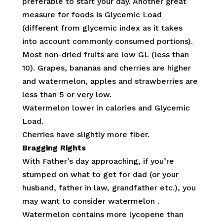
preferable to start your day. Another great
measure for foods is Glycemic Load
(different from glycemic index as it takes
into account commonly consumed portions).
Most non-dried fruits are low GL (less than
10). Grapes, bananas and cherries are higher
and watermelon, apples and strawberries are
less than 5 or very low.
Watermelon lower in calories and Glycemic
Load.
Cherries have slightly more fiber.
Bragging Rights
With Father’s day approaching, if you’re
stumped on what to get for dad (or your
husband, father in law, grandfather etc.), you
may want to consider watermelon .
Watermelon contains more lycopene than