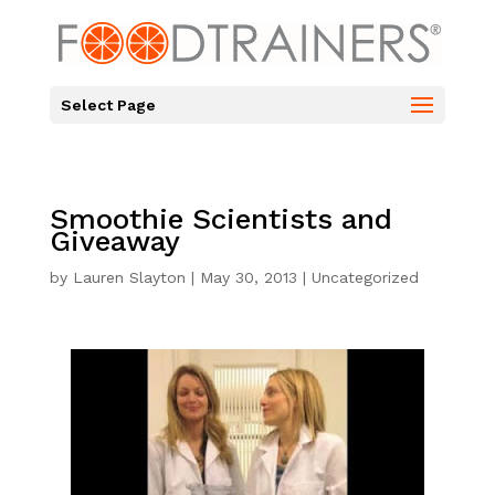
Select Page
Smoothie Scientists and
Giveaway
by
Lauren Slayton
|
May 30, 2013
|
Uncategorized