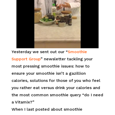
Yesterday we sent out our “
Smoothie
Support Group
” newsletter tackling your
most pressing smoothie issues: how to
ensure your smoothie isn’t a gazillion
calories, solutions for those of you who feel
you rather eat versus drink your calories and
the most common smoothie query “do I need
a Vitamix?”
When I last posted about smoothie