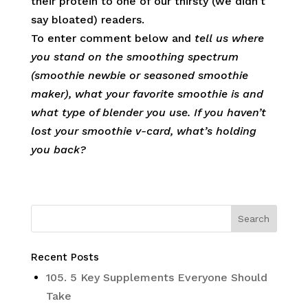
their protein to one of our thirsty (we didn’t
say bloated) readers.
To enter comment below and
tell us
where
you stand on the smoothing spectrum
(smoothie newbie or seasoned smoothie
maker), what your favorite smoothie is and
what type of blender you use. If you haven’t
lost your smoothie v-card, what’s holding
you back?
Recent Posts
105. 5 Key Supplements Everyone Should
Take