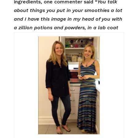
ingredients, one commenter said “
You talk
about things you put in your smoothies a lot
and I have this image in my head of you with
a zillion potions and powders, in a lab coat