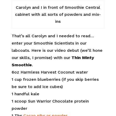
Carolyn and I in front of Smoothie Central
cabinet with all sorts of powders and mix-
ins
That’s all Carolyn and I needed to read…
enter your Smoothie Scientists in our
labcoats. Here is our video debut (we’ll hone
our skills, I promise) with our
Thin Minty
Smoothie
.
6oz Harmless Harvest Coconut water
1 cup frozen blueberries (if you skip berries
be sure to add ice cubes)
1 handful kale
1 scoop Sun Warrior Chocolate protein
powder
1 Tbs
Cacao nibs or powder