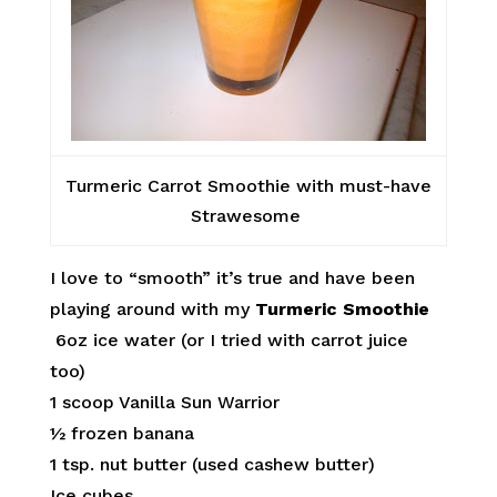
Turmeric Carrot Smoothie with must-have
Strawesome
I love to “smooth” it’s true and have been
playing around with my
Turmeric Smoothie
6oz ice water (or I tried with carrot juice
too)
1 scoop Vanilla Sun Warrior
½ frozen banana
1 tsp. nut butter (used cashew butter)
Ice cubes