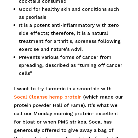
cocktails consumed
Good for healthy skin and conditions such
as psoriasis
It is a potent anti-inflammatory with zero
side effects; therefore, it is a natural
treatment for arthritis, soreness following
exercise and nature’s Advil
Prevents various forms of cancer from
spreading, described as “turning off cancer
cells”
I want to try turmeric in a smoothie with
Socal Cleanse hemp protein
(which made our
protein powder Hall of Fame). It’s what we
call our Monday morning protein- excellent
for bloat or when PMS strikes. Socal has
generously offered to give away a bag of