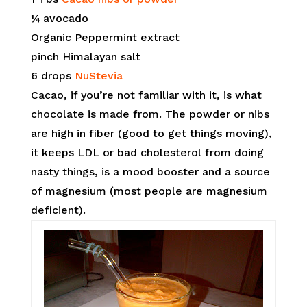
¼ avocado
Organic Peppermint extract
pinch Himalayan salt
6 drops
NuStevia
Cacao, if you’re not familiar with it, is what
chocolate is made from. The powder or nibs
are high in fiber (good to get things moving),
it keeps LDL or bad cholesterol from doing
nasty things, is a mood booster and a source
of magnesium (most people are magnesium
deficient).