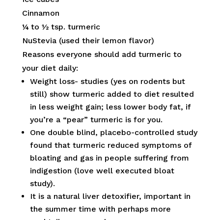
Cinnamon
¼ to ½ tsp. turmeric
NuStevia (used their lemon flavor)
Reasons everyone should add turmeric to
your diet daily:
Weight loss- studies (yes on rodents but
still) show turmeric added to diet resulted
in less weight gain; less lower body fat, if
you’re a “pear” turmeric is for you.
One double blind, placebo-controlled study
found that turmeric reduced symptoms of
bloating and gas in people suffering from
indigestion (love well executed bloat
study).
It is a natural liver detoxifier, important in
the summer time with perhaps more