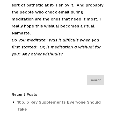
sort of pathetic at it- I enjoy it. And probably
the people who check email during
meditation are the ones that need it most. I
really hope this wishual becomes a ritual.
Namaste.
Do you meditate? Was it difficult when you
first started? Or, is meditation a wishual for
you? Any other wishuals?
Recent Posts
105. 5 Key Supplements Everyone Should
Take