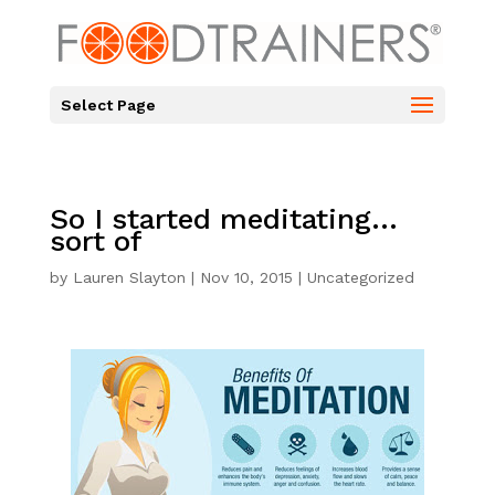
Select Page
So I started meditating…
sort of
by
Lauren Slayton
|
Nov 10, 2015
|
Uncategorized