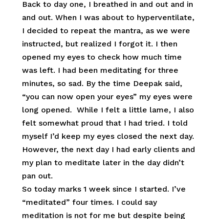
Back to day one, I breathed in and out and in
and out. When I was about to hyperventilate,
I decided to repeat the mantra, as we were
instructed, but realized I forgot it. I then
opened my eyes to check how much time
was left. I had been meditating for three
minutes, so sad. By the time Deepak said,
“you can now open your eyes” my eyes were
long opened. While I felt a little lame, I also
felt somewhat proud that I had tried. I told
myself I’d keep my eyes closed the next day.
However, the next day I had early clients and
my plan to meditate later in the day didn’t
pan out.
So today marks 1 week since I started. I’ve
“meditated” four times. I could say
meditation is not for me but despite being