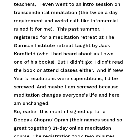
teachers, I even went to an intro session on
transcendental meditation (the twice a day
requirement and weird cult-like infomercial
ruined it for me). This past summer, I
registered for a meditation retreat at The
Garrison Institute retreat taught by Jack
Kornfield (who I had heard about as I own
one of his books). But I didn’t go; I didn’t read
the book or attend classes either. And if New
Year’s resolutions were superstitions, I’d be
screwed. And maybe I am screwed because
meditation changes everyone’s life and here I
am unchanged.
So, earlier this month I signed up for a
Deepak Chopra/ Oprah (their names sound so
great together) 21-day online meditation
course. The registration took two minutes