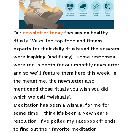
Our
newsletter today
focuses on healthy
rituals. We culled top food and fitness
experts for their daily rituals and the answers
were inspiring (and funny). Some responses
were too in depth for our monthly newsletter
and so we’ll feature them here this week. In
the meantime, the newsletter also
mentioned those rituals you wish you did
which we call “wishuals”.
Meditation has been a wishual for me for
some time. I think it’s been a New Year’s
resolution. I’ve polled my Facebook friends
to find out their favorite meditation