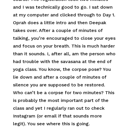
and I was technically good to go. I sat down
at my computer and clicked through to Day 1.
Oprah does a little intro and then Deepak
takes over. After a couple of minutes of
talking, you’re encouraged to close your eyes
and focus on your breath. This is much harder
than it sounds. I, after all, am the person who
had trouble with the savasana at the end of
yoga class. You know, the corpse pose? You
lie down and after a couple of minutes of
silence you are supposed to be restored.
Who can’t be a corpse for two minutes? This
is probably the most important part of the
class and yet I regularly ran out to check
Instagram (or email if that sounds more
legit). You see where this is going.