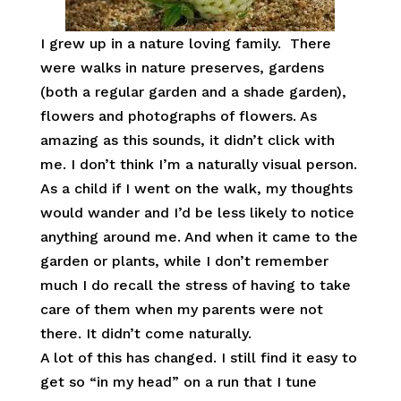
I grew up in a nature loving family. There
were walks in nature preserves, gardens
(both a regular garden and a shade garden),
flowers and photographs of flowers. As
amazing as this sounds, it didn’t click with
me. I don’t think I’m a naturally visual person.
As a child if I went on the walk, my thoughts
would wander and I’d be less likely to notice
anything around me. And when it came to the
garden or plants, while I don’t remember
much I do recall the stress of having to take
care of them when my parents were not
there. It didn’t come naturally.
A lot of this has changed. I still find it easy to
get so “in my head” on a run that I tune