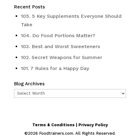
Recent Posts
105. 5 Key Supplements Everyone Should
Take
104. Do Food Portions Matter?
103. Best and Worst Sweeteners
102. Secret Weapons for Summer
101. 7 Rules for a Happy Day
Blog Archives
Blog
Archives
Terms & Conditions | Privacy Policy
©
2026
Foodtrainers.com. All Rights Reserved.