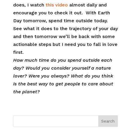
does, I watch
this video
almost daily and
encourage you to check it out. With Earth
Day tomorrow, spend time outside today.
See what it does to the trajectory of your day
and then tomorrow we’ll be back with some
actionable steps but I need you to fall in love
first.
How much time do you spend outside each
day? Would you consider yourself a nature
lover? Were you always? What do you think
is the best way to get people to care about
the planet?