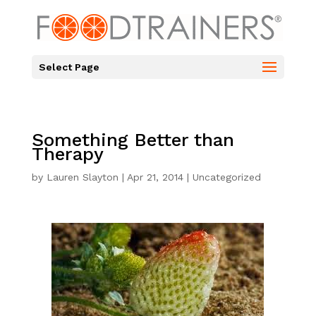
Select Page
Something Better than
Therapy
by
Lauren Slayton
|
Apr 21, 2014
|
Uncategorized