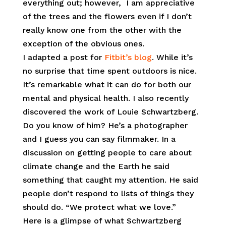
everything out; however, I am appreciative
of the trees and the flowers even if I don’t
really know one from the other with the
exception of the obvious ones.
I adapted a post for
Fitbit’s blog
. While it’s
no surprise that time spent outdoors is nice.
It’s remarkable what it can do for both our
mental and physical health. I also recently
discovered the work of Louie Schwartzberg.
Do you know of him? He’s a photographer
and I guess you can say filmmaker. In a
discussion on getting people to care about
climate change and the Earth he said
something that caught my attention. He said
people don’t respond to lists of things they
should do. “We protect what we love.”
Here is a glimpse of what Schwartzberg