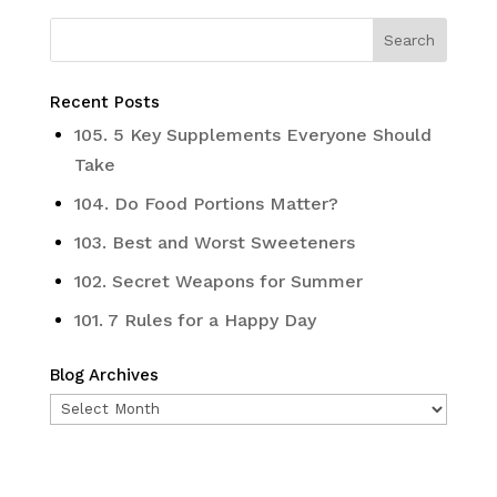
Recent Posts
105. 5 Key Supplements Everyone Should
Take
104. Do Food Portions Matter?
103. Best and Worst Sweeteners
102. Secret Weapons for Summer
101. 7 Rules for a Happy Day
Blog Archives
Blog
Archives