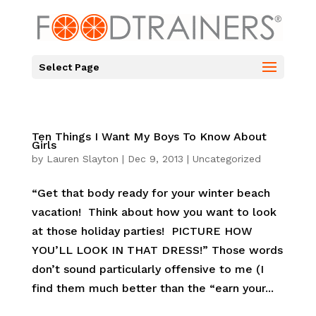
Select Page
Ten Things I Want My Boys To Know About
Girls
by
Lauren Slayton
|
Dec 9, 2013
|
Uncategorized
“Get that body ready for your winter beach
vacation! Think about how you want to look
at those holiday parties! PICTURE HOW
YOU’LL LOOK IN THAT DRESS!” Those words
don’t sound particularly offensive to me (I
find them much better than the “earn your...