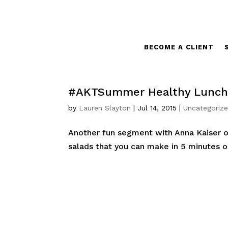
BECOME A CLIENT
#AKTSummer Healthy Lunch 
by
Lauren Slayton
|
Jul 14, 2015
|
Uncategoriz
Another fun segment with Anna Kaiser o
salads that you can make in 5 minutes o