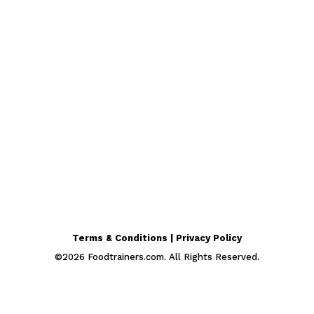
Terms & Conditions | Privacy Policy
©
2026
Foodtrainers.com. All Rights Reserved.