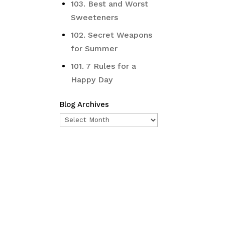
103. Best and Worst
Sweeteners
102. Secret Weapons
for Summer
101. 7 Rules for a
Happy Day
Blog Archives
Blog
Archives