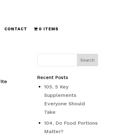
CONTACT
0 ITEMS
Recent Posts
ite
105. 5 Key
Supplements
Everyone Should
Take
104. Do Food Portions
Matter?