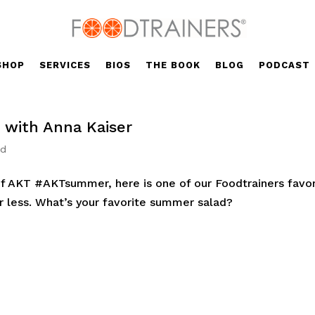
SHOP
SERVICES
BIOS
THE BOOK
BLOG
PODCAST
with Anna Kaiser
ed
f AKT #AKTsummer, here is one of our Foodtrainers favor
r less. What’s your favorite summer salad?