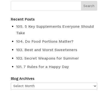
Recent Posts
105. 5 Key Supplements Everyone Should
Take
104. Do Food Portions Matter?
103. Best and Worst Sweeteners
102. Secret Weapons for Summer
101. 7 Rules for a Happy Day
Blog Archives
Blog
Archives