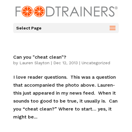
Select Page
Can you "cheat clean"?
by
Lauren Slayton
|
Dec 12, 2013
|
Uncategorized
I love reader questions. This was a question
that accompanied the photo above. Lauren-
this just appeared in my news feed. When it
sounds too good to be true, it usually is. Can
you “cheat clean?” Where to start… yes, it
might be...