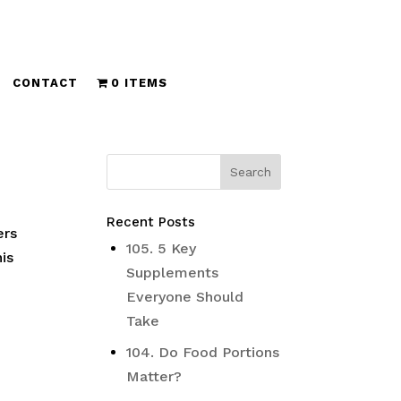
CONTACT
0 ITEMS
Recent Posts
ers
105. 5 Key
is
Supplements
Everyone Should
Take
104. Do Food Portions
Matter?