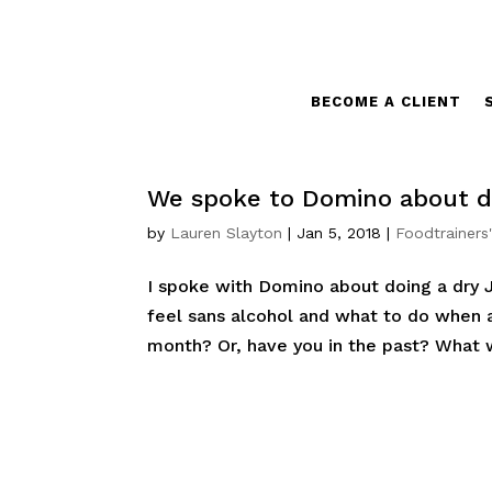
BECOME A CLIENT
We spoke to Domino about d
by
Lauren Slayton
|
Jan 5, 2018
|
Foodtrainers
I spoke with Domino about doing a dry J
feel sans alcohol and what to do when a
month? Or, have you in the past? What 