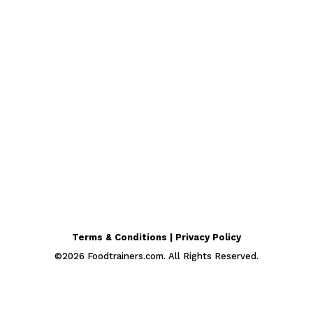
Terms & Conditions | Privacy Policy
©
2026
Foodtrainers.com. All Rights Reserved.