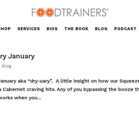
SHOP
SERVICES
BIOS
THE BOOK
BLOG
PODCAST
ry January
' Blog
anuary aka “dry-uary”. A little insight on how our Squeez
 Cabernet craving hits. Any of you bypassing the booze th
works when you...