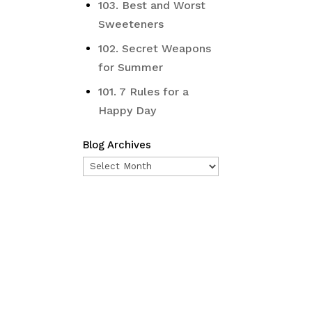
103. Best and Worst
Sweeteners
102. Secret Weapons
for Summer
101. 7 Rules for a
Happy Day
Blog Archives
Blog
Archives