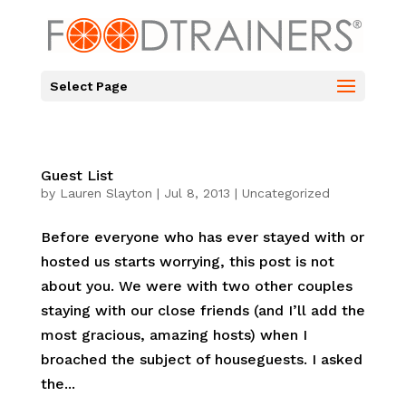
Select Page
Guest List
by
Lauren Slayton
|
Jul 8, 2013
|
Uncategorized
Before everyone who has ever stayed with or
hosted us starts worrying, this post is not
about you. We were with two other couples
staying with our close friends (and I’ll add the
most gracious, amazing hosts) when I
broached the subject of houseguests. I asked
the...