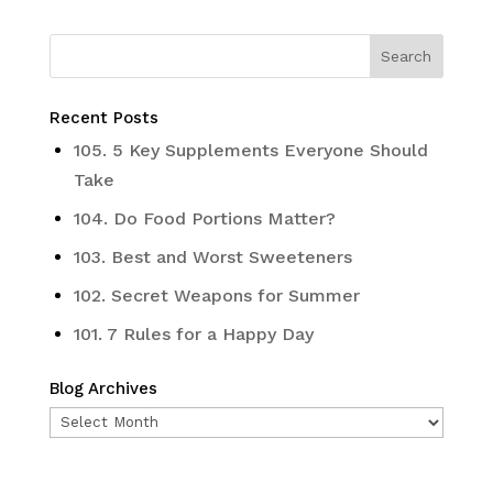
Recent Posts
105. 5 Key Supplements Everyone Should
Take
104. Do Food Portions Matter?
103. Best and Worst Sweeteners
102. Secret Weapons for Summer
101. 7 Rules for a Happy Day
Blog Archives
Blog
Archives