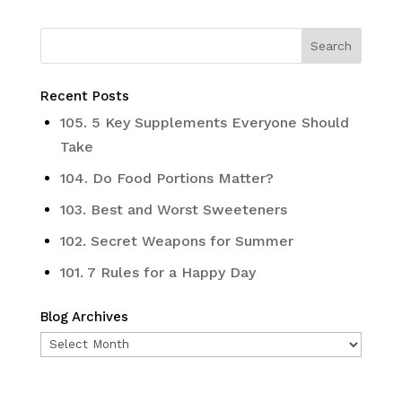
Recent Posts
105. 5 Key Supplements Everyone Should
Take
104. Do Food Portions Matter?
103. Best and Worst Sweeteners
102. Secret Weapons for Summer
101. 7 Rules for a Happy Day
Blog Archives
Blog
Archives