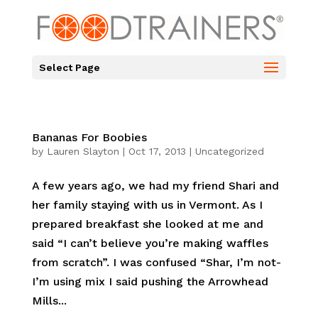
Select Page
Bananas For Boobies
by
Lauren Slayton
|
Oct 17, 2013
|
Uncategorized
A few years ago, we had my friend Shari and
her family staying with us in Vermont. As I
prepared breakfast she looked at me and
said “I can’t believe you’re making waffles
from scratch”. I was confused “Shar, I’m not-
I’m using mix I said pushing the Arrowhead
Mills...