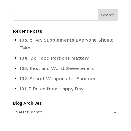
Recent Posts
105. 5 Key Supplements Everyone Should
Take
104. Do Food Portions Matter?
103. Best and Worst Sweeteners
102. Secret Weapons for Summer
101. 7 Rules for a Happy Day
Blog Archives
Blog
Archives