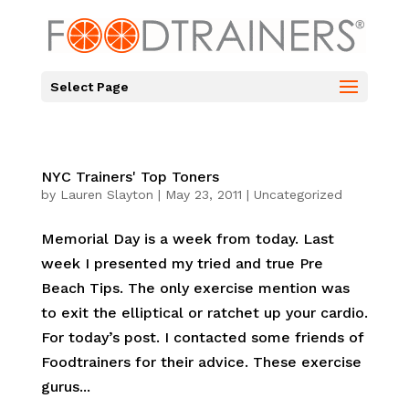
Select Page
NYC Trainers' Top Toners
by
Lauren Slayton
|
May 23, 2011
|
Uncategorized
Memorial Day is a week from today. Last
week I presented my tried and true Pre
Beach Tips. The only exercise mention was
to exit the elliptical or ratchet up your cardio.
For today’s post. I contacted some friends of
Foodtrainers for their advice. These exercise
gurus...