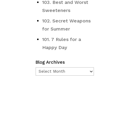
103. Best and Worst
Sweeteners
102. Secret Weapons
for Summer
101. 7 Rules for a
Happy Day
Blog Archives
Blog
Archives