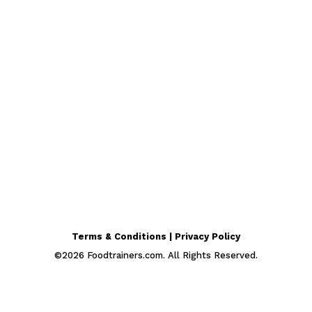
Terms & Conditions | Privacy Policy
©
2026
Foodtrainers.com. All Rights Reserved.