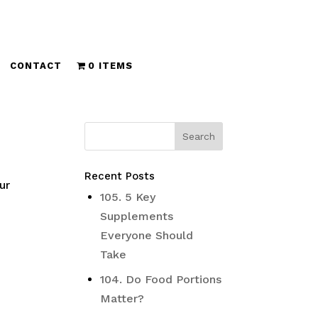
CONTACT
0 ITEMS
Recent Posts
ur
105. 5 Key
Supplements
Everyone Should
Take
104. Do Food Portions
Matter?