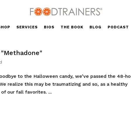
SHOP
SERVICES
BIOS
THE BOOK
BLOG
PODCAST
e "Methadone"
d
 goodbye to the Halloween candy, we’ve passed the 48-ho
. We realize this may be traumatizing and so, as a healthy
f our fall favorites. ...