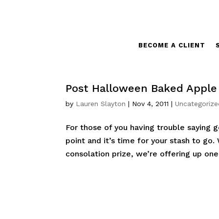
BECOME A CLIENT
Post Halloween Baked Appl
by
Lauren Slayton
|
Nov 4, 2011
|
Uncategorize
For those of you having trouble saying
point and it’s time for your stash to go
consolation prize, we’re offering up one o