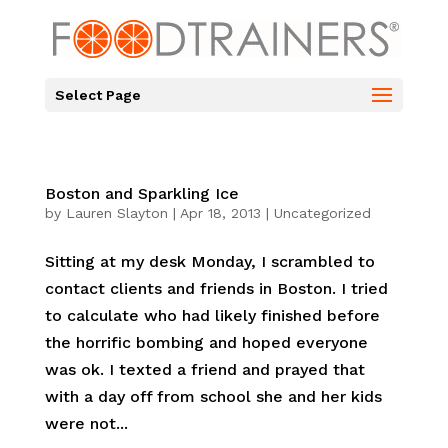
Select Page
Boston and Sparkling Ice
by
Lauren Slayton
|
Apr 18, 2013
|
Uncategorized
Sitting at my desk Monday, I scrambled to
contact clients and friends in Boston. I tried
to calculate who had likely finished before
the horrific bombing and hoped everyone
was ok. I texted a friend and prayed that
with a day off from school she and her kids
were not...