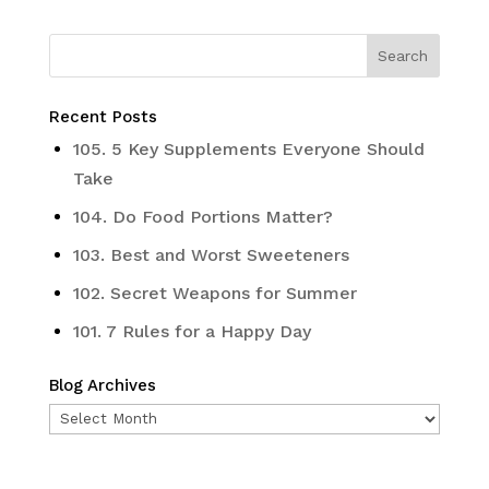
Recent Posts
105. 5 Key Supplements Everyone Should
Take
104. Do Food Portions Matter?
103. Best and Worst Sweeteners
102. Secret Weapons for Summer
101. 7 Rules for a Happy Day
Blog Archives
Blog
Archives