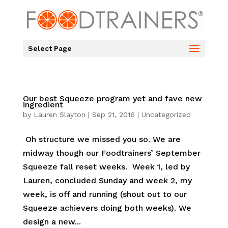
Select Page
Our best Squeeze program yet and fave new
ingredient
by
Lauren Slayton
|
Sep 21, 2016
|
Uncategorized
Oh structure we missed you so. We are
midway though our Foodtrainers’ September
Squeeze fall reset weeks. Week 1, led by
Lauren, concluded Sunday and week 2, my
week, is off and running (shout out to our
Squeeze achievers doing both weeks). We
design a new...