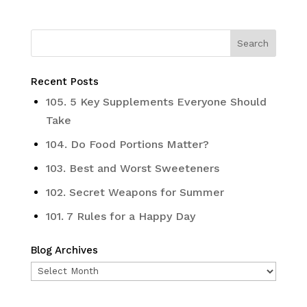
Recent Posts
105. 5 Key Supplements Everyone Should
Take
104. Do Food Portions Matter?
103. Best and Worst Sweeteners
102. Secret Weapons for Summer
101. 7 Rules for a Happy Day
Blog Archives
Blog
Archives