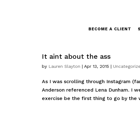
BECOME A CLIENT
It aint about the ass
by
Lauren Slayton
|
Apr 13, 2015
|
Uncategoriz
As I was scrolling through Instagram (fa
Anderson referenced Lena Dunham. I wen
exercise be the first thing to go by the