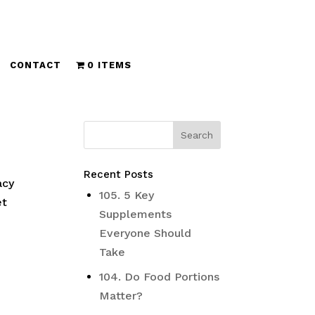
CONTACT
0 ITEMS
Recent Posts
acy
105. 5 Key
et
Supplements
Everyone Should
Take
104. Do Food Portions
Matter?