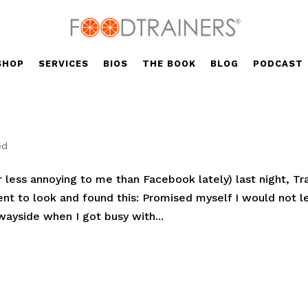
SHOP
SERVICES
BIOS
THE BOOK
BLOG
PODCAST
ed
r less annoying to me than Facebook lately) last night, Tr
t to look and found this: Promised myself I would not l
 wayside when I got busy with...