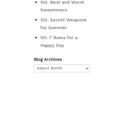
103. Best and Worst
Sweeteners
102. Secret Weapons
for Summer
101. 7 Rules for a
Happy Day
Blog Archives
Blog
Archives