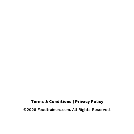
Terms & Conditions | Privacy Policy
©
2026
Foodtrainers.com. All Rights Reserved.