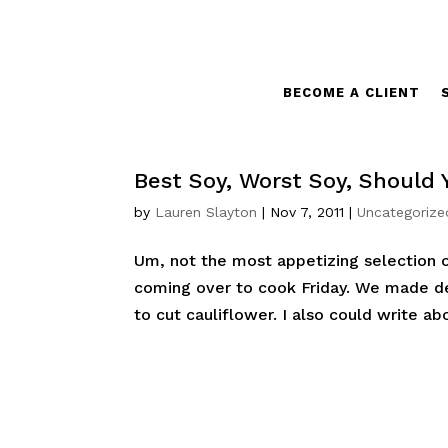
BECOME A CLIENT
Best Soy, Worst Soy, Should 
by
Lauren Slayton
|
Nov 7, 2011
|
Uncategorize
Um, not the most appetizing selection o
coming over to cook Friday. We made del
to cut cauliflower. I also could write a