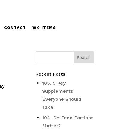
CONTACT
0 ITEMS
Recent Posts
s
105. 5 Key
ay
Supplements
Everyone Should
Take
104. Do Food Portions
Matter?