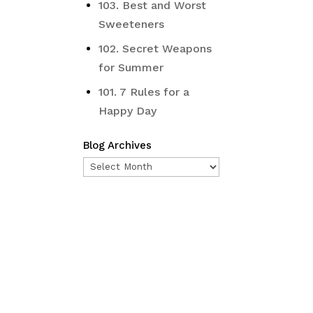
103. Best and Worst
Sweeteners
102. Secret Weapons
for Summer
101. 7 Rules for a
Happy Day
Blog Archives
Blog
Archives