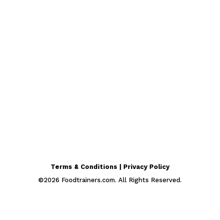
Terms & Conditions | Privacy Policy
©
2026
Foodtrainers.com. All Rights Reserved.