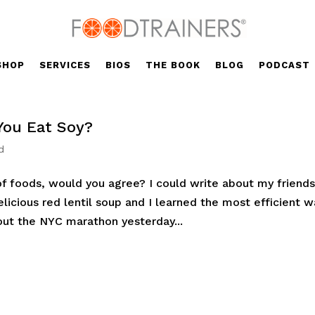
SHOP
SERVICES
BIOS
THE BOOK
BLOG
PODCAST
You Eat Soy?
d
f foods, would you agree? I could write about my friend
icious red lentil soup and I learned the most efficient w
bout the NYC marathon yesterday...