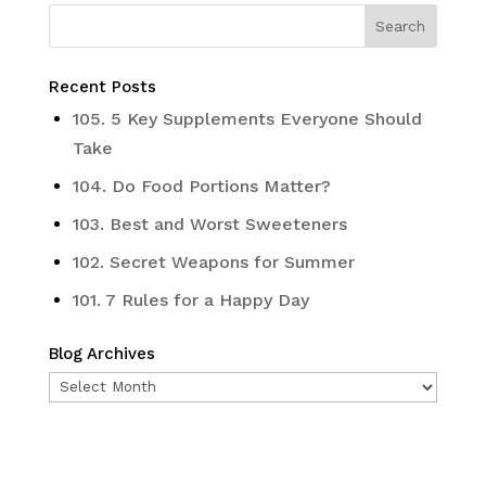
Recent Posts
105. 5 Key Supplements Everyone Should
Take
104. Do Food Portions Matter?
103. Best and Worst Sweeteners
102. Secret Weapons for Summer
101. 7 Rules for a Happy Day
Blog Archives
Blog
Archives