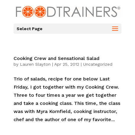
Select Page
Cooking Crew and Sensational Salad
by
Lauren Slayton
|
Apr 25, 2012
|
Uncategorized
Trio of salads, recipe for one below Last
Friday, I got together with my Cooking Crew.
Three to four times a year we get together
and take a cooking class. This time, the class
was with Myra Kornfield, cooking instructor,
chef and the author of one of my favorite...