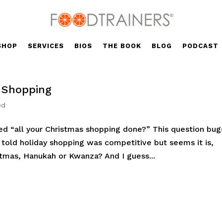
SHOP
SERVICES
BIOS
THE BOOK
BLOG
PODCAST
y Shopping
ed
ed “all your Christmas shopping done?” This question bug
r told holiday shopping was competitive but seems it is,
tmas, Hanukah or Kwanza? And I guess...