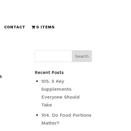
CONTACT
0 ITEMS
Recent Posts
s
105. 5 Key
Supplements
Everyone Should
Take
104. Do Food Portions
Matter?