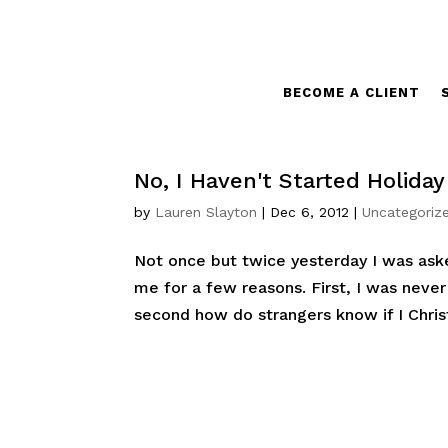
BECOME A CLIENT
No, I Haven't Started Holida
by
Lauren Slayton
|
Dec 6, 2012
|
Uncategoriz
Not once but twice yesterday I was ask
me for a few reasons. First, I was neve
second how do strangers know if I Chris