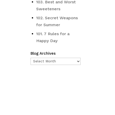
103. Best and Worst
Sweeteners
102. Secret Weapons
for Summer
101. 7 Rules for a
Happy Day
Blog Archives
Blog
Archives