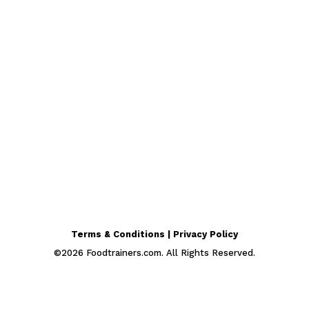
Terms & Conditions | Privacy Policy
©
2026
Foodtrainers.com. All Rights Reserved.