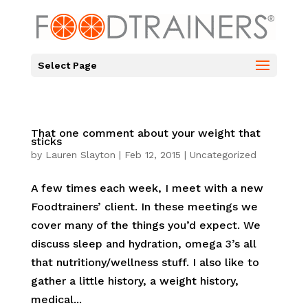
Select Page
That one comment about your weight that
sticks
by
Lauren Slayton
|
Feb 12, 2015
|
Uncategorized
A few times each week, I meet with a new
Foodtrainers’ client. In these meetings we
cover many of the things you’d expect. We
discuss sleep and hydration, omega 3’s all
that nutritiony/wellness stuff. I also like to
gather a little history, a weight history,
medical...