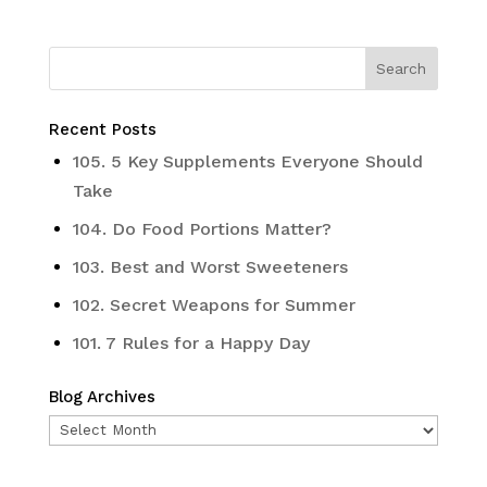
Recent Posts
105. 5 Key Supplements Everyone Should
Take
104. Do Food Portions Matter?
103. Best and Worst Sweeteners
102. Secret Weapons for Summer
101. 7 Rules for a Happy Day
Blog Archives
Blog
Archives