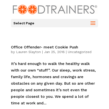
Select Page
Office Offender- meet Cookie Push
by
Lauren Slayton
|
Jan 25, 2016
|
Uncategorized
It’s hard enough to walk the healthy walk
with our own “stuff”. Our sleep, work stress,
family life, hormones and cravings are
obstacles on any given day. But so are other
people and sometimes it’s not even the
people closest to you. We spend a lot of
time at work and...