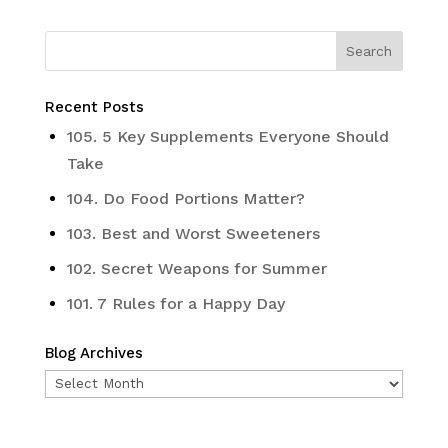
Recent Posts
105. 5 Key Supplements Everyone Should
Take
104. Do Food Portions Matter?
103. Best and Worst Sweeteners
102. Secret Weapons for Summer
101. 7 Rules for a Happy Day
Blog Archives
Blog
Archives