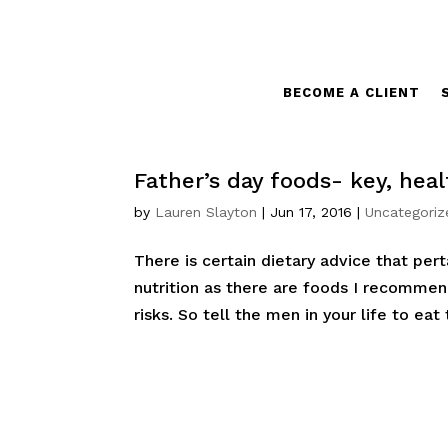
BECOME A CLIENT
Father’s day foods- key, hea
by
Lauren Slayton
|
Jun 17, 2016
|
Uncategoriz
There is certain dietary advice that pe
nutrition as there are foods I recommen
risks. So tell the men in your life to eat