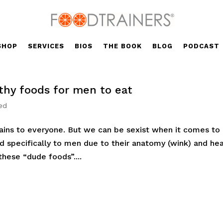
SHOP
SERVICES
BIOS
THE BOOK
BLOG
PODCAST
lthy foods for men to eat
ed
rtains to everyone. But we can be sexist when it comes to
d specifically to men due to their anatomy (wink) and hea
 these “dude foods”....