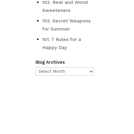
103. Best and Worst
Sweeteners
102. Secret Weapons
for Summer
101. 7 Rules for a
Happy Day
Blog Archives
Blog
Archives