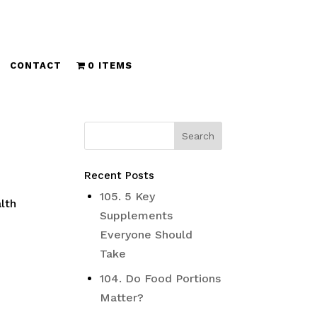
CONTACT
0 ITEMS
Recent Posts
105. 5 Key
lth
Supplements
Everyone Should
Take
104. Do Food Portions
Matter?