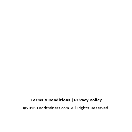
Terms & Conditions | Privacy Policy
©
2026
Foodtrainers.com. All Rights Reserved.