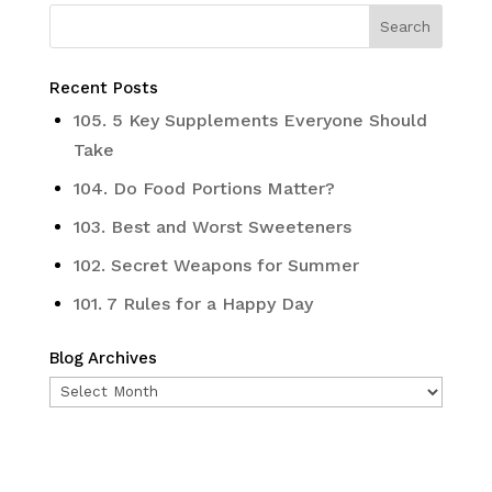
Recent Posts
105. 5 Key Supplements Everyone Should
Take
104. Do Food Portions Matter?
103. Best and Worst Sweeteners
102. Secret Weapons for Summer
101. 7 Rules for a Happy Day
Blog Archives
Blog
Archives