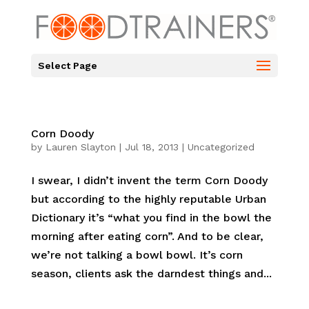
Select Page
Corn Doody
by
Lauren Slayton
|
Jul 18, 2013
|
Uncategorized
I swear, I didn’t invent the term Corn Doody
but according to the highly reputable Urban
Dictionary it’s “what you find in the bowl the
morning after eating corn”. And to be clear,
we’re not talking a bowl bowl. It’s corn
season, clients ask the darndest things and...